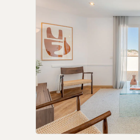
Cookies policy
Privacy policy
Privacy p