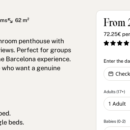
oms
62 m²
From 
72.25€ per
hroom penthouse with
views. Perfect for groups
ne Barcelona experience.
Enter the d
e who want a genuine
Adults (17+)
bed.
le beds.
Babies (0-2)