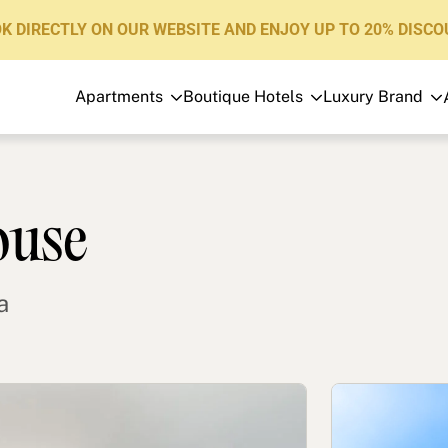
K DIRECTLY ON OUR WEBSITE AND ENJOY UP TO 20% DISCO
Apartments
Boutique Hotels
Luxury Brand
Apartments
Boutique Hotels
Luxury Brand
ouse
About us
Blog
a
Investors
FAQs
Contact