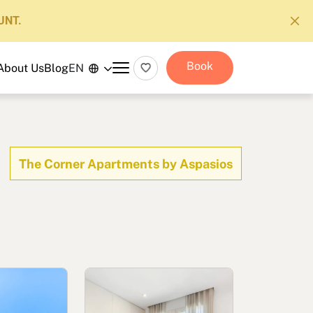
UNT.
Book
About Us
Blog
EN
The Corner Apartments by Aspasios