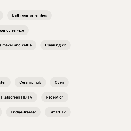
Bathroom amenities
gency service
e maker and kettle
Cleaning kit
ster
Ceramic hob
Oven
Flatscreen HD TV
Reception
Fridge-freezer
Smart TV