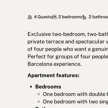
4 Guests
2 bedrooms
2 bathro
Exclusive two-bedroom, two-bat
private terrace and spectacular 
of four people who want a genui
Perfect for groups of four peopl
Barcelona experience.
Apartment features:
Bedrooms
One bedroom with double 
One bedroom with two sing