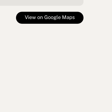
View on Google Maps