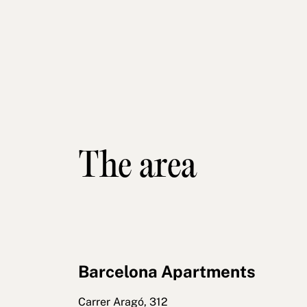
The area
Barcelona Apartments
Carrer Aragó, 312