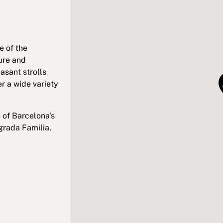
e of the
ure and
asant strolls
r a wide variety
 of Barcelona's
grada Familia,