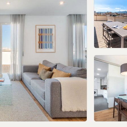
olicy in social networks
Legal Notice
Terms and conditions
Report
© 2026Aspasios | All Rights Reserved