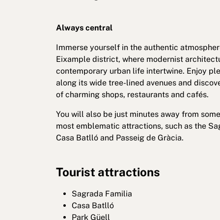
Always central
Immerse yourself in the authentic atmospher
Eixample district, where modernist architect
contemporary urban life intertwine. Enjoy ple
along its wide tree-lined avenues and discove
of charming shops, restaurants and cafés.
You will also be just minutes away from some
most emblematic attractions, such as the Sa
Casa Batlló and Passeig de Gràcia.
Tourist attractions
Sagrada Familia
Casa Batlló
Park Güell