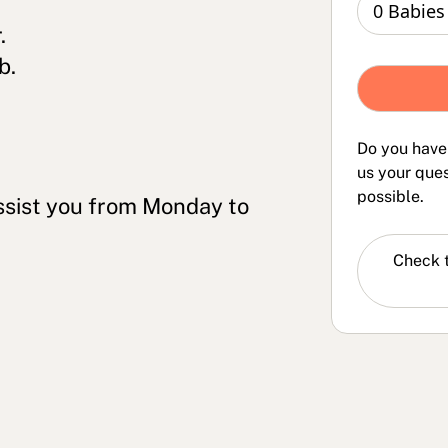
.
b.
Do you have
us your ques
possible.
ssist you from Monday to
Check 
FAQs