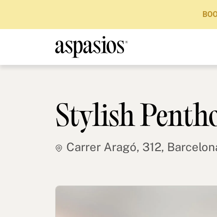
BOO
Stylish Penth
Carrer Aragó, 312, Barcelon