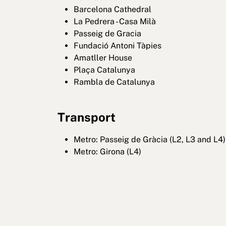
Barcelona Cathedral
La Pedrera - Casa Milà
Passeig de Gracia
Fundació Antoni Tàpies
Amatller House
Plaça Catalunya
Rambla de Catalunya
Transport
Metro: Passeig de Gràcia (L2, L3 and L4)
Metro: Girona (L4)