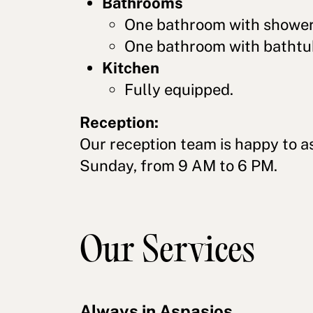
Bathrooms
One bathroom with shower
One bathroom with bathtu
Kitchen
Fully equipped.
Reception:
Our reception team is happy to a
Sunday, from 9 AM to 6 PM.
Our Services
Always in Aspasios