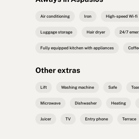
Air conditioning
Iron
High-speed Wi-fi
Luggage storage
Hair dryer
24/7 emer
Fully equipped kitchen with appliances
Coffe
Other extras
Lift
Washing machine
Safe
Toa
Microwave
Dishwasher
Heating
Juicer
TV
Entry phone
Terrace