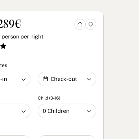
289€
 person per night
ates
Child (3-16)