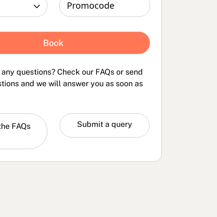
 any questions? Check our FAQs or send
tions and we will answer you as soon as
the
Submit a query