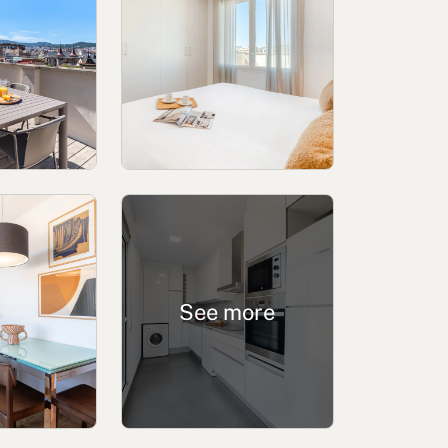
ing channel
Complaints Book for Porto
See more