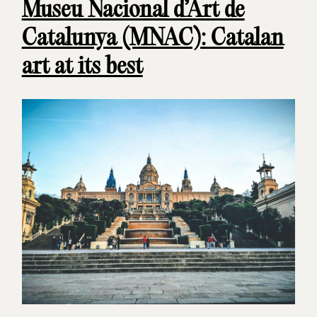
Museu Nacional d’Art de
Catalunya (MNAC): Catalan
art at its best