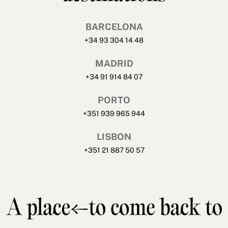
BARCELONA
+34 93 304 14 48
MADRID
+34 91 914 84 07
PORTO
+351 939 965 944
LISBON
+351 21 887 50 57