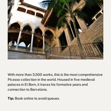
With more than 3,500 works, this is the most comprehensive
Picasso collection in the world. Housed in five medieval
palaces in El Born, it traces his formative years and
connection to Barcelona.
Tip:
Book online to avoid queues.