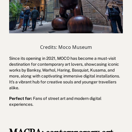
Credits: Moco Museum
Since its opening in 2021, MOCO has become a must-visit
destination for contemporary art lovers, showcasing iconic
works by Banksy, Warhol, Haring, Basquiat, Kusama, and
more, along with captivating immersive digital installations.
It’s a vibrant hub for creative souls and younger travellers
alike.
Perfect for:
Fans of street art and modern digital
experiences.