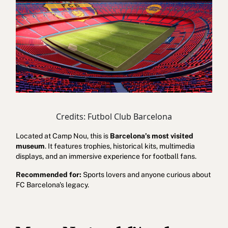
Credits: Futbol Club Barcelona
Located at Camp Nou, this is
Barcelona’s most visited
museum
. It features trophies, historical kits, multimedia
displays, and an immersive experience for football fans.
Recommended for:
Sports lovers and anyone curious about
FC Barcelona's legacy.