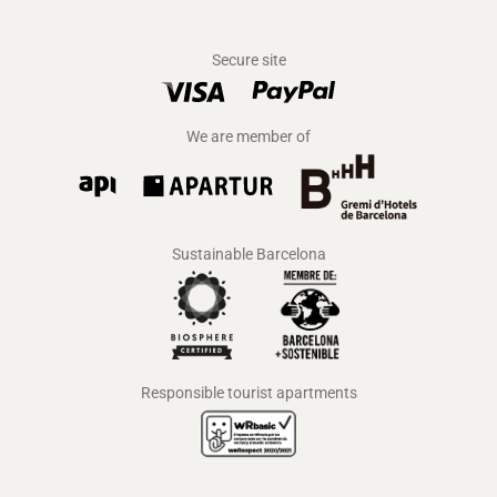
Secure site
We are member of
Sustainable Barcelona
Responsible tourist apartments