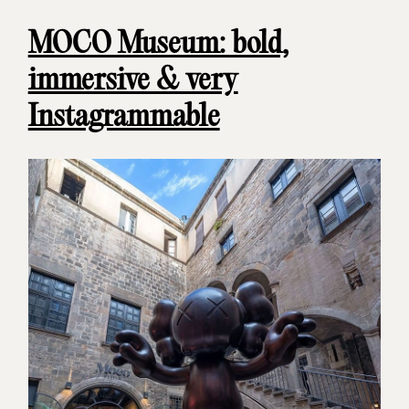
MOCO Museum: bold,
immersive & very
Instagrammable