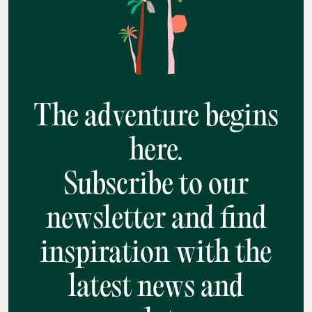
The adventure begins
here.
Subscribe to our
newsletter and find
inspiration with the
latest news and