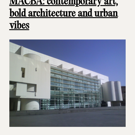
MACBA: contemporary art,
bold architecture and urban
vibes