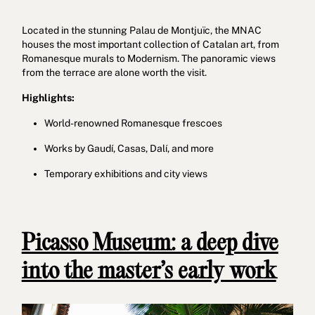
Located in the stunning Palau de Montjuïc, the MNAC
houses the most important collection of Catalan art, from
Romanesque murals to Modernism. The panoramic views
from the terrace are alone worth the visit.
Highlights:
World-renowned Romanesque frescoes
Works by Gaudí, Casas, Dalí, and more
Temporary exhibitions and city views
Picasso Museum: a deep dive
into the master’s early work