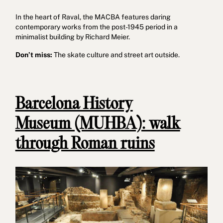
In the heart of Raval, the MACBA features daring
contemporary works from the post-1945 period in a
minimalist building by Richard Meier.
Don’t miss:
The skate culture and street art outside.
Barcelona History
Museum (MUHBA): walk
through Roman ruins