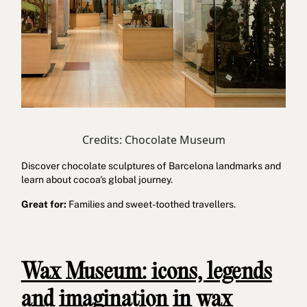
Credits: Chocolate Museum
Discover chocolate sculptures of Barcelona landmarks and
learn about cocoa's global journey.
Great for:
Families and sweet-toothed travellers.
Wax Museum: icons, legends
and imagination in wax