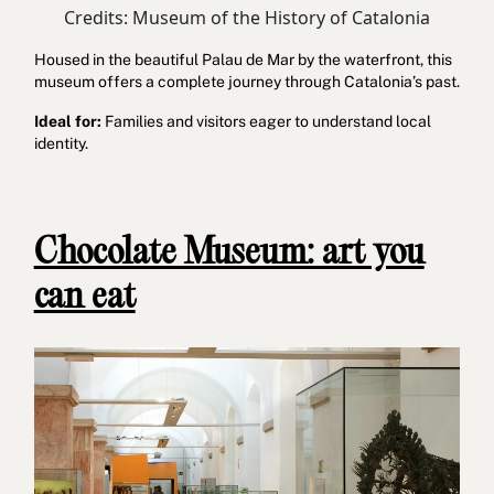
Credits: Museum of the History of Catalonia
Housed in the beautiful Palau de Mar by the waterfront, this
museum offers a complete journey through Catalonia’s past.
Ideal for:
Families and visitors eager to understand local
identity.
Chocolate Museum: art you
can eat