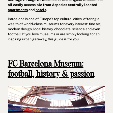
all easily accessible from Aspasios centrally located
apartments
and
hotels
.
Barcelona is one of Europe’s top cultural cities, offering a
wealth of world-class museums for every interest: fine art,
modern design, local history, chocolate, science and even
football. If you love museums or are simply looking for an
inspiring urban getaway, this guide is for you.
Cookies policy
Privacy policy
Privacy policy in social networks
Legal Notice
Terms and conditions
Reporting channel
FC Barcelona Museum:
Complaints Book for Porto
© 2026Aspasios | All Rights Reserved
football, history & passion