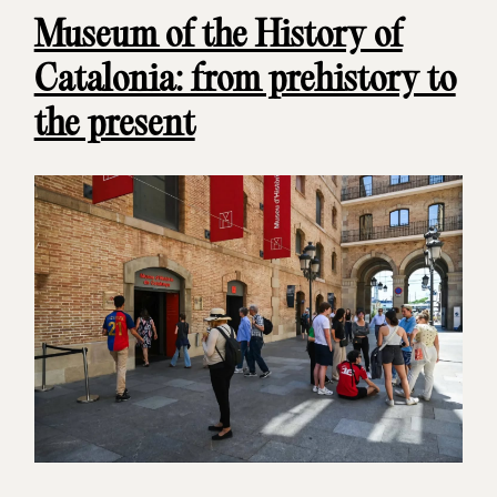
Museum of the History of
Catalonia: from prehistory to
the present