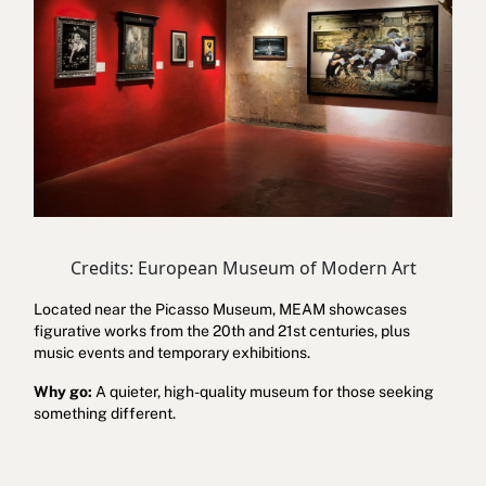
Credits: European Museum of Modern Art
Located near the Picasso Museum, MEAM showcases
figurative works from the 20th and 21st centuries, plus
music events and temporary exhibitions.
Why go:
A quieter, high-quality museum for those seeking
something different.