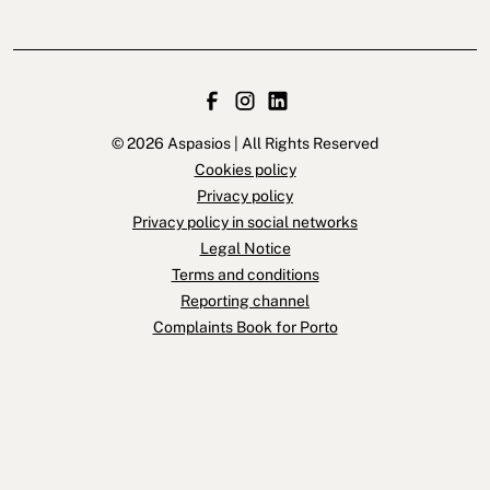
© 2026 Aspasios | All Rights Reserved
Cookies policy
Privacy policy
Privacy policy in social networks
Legal Notice
Terms and conditions
Reporting channel
Complaints Book for Porto