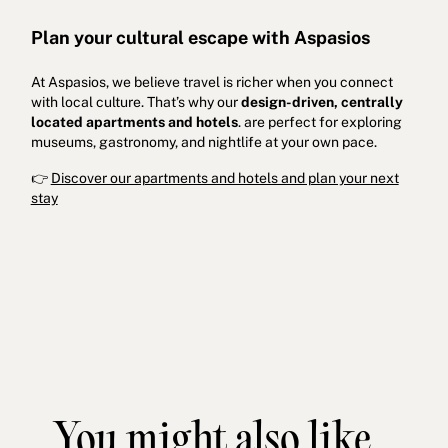
Plan your cultural escape with Aspasios
At Aspasios, we believe travel is richer when you connect
with local culture. That’s why our
design-driven, centrally
located apartments
and hotels
. are perfect for exploring
museums, gastronomy, and nightlife at your own pace.
👉
Discover our apartments and hotels and plan your next
stay
You might also like...