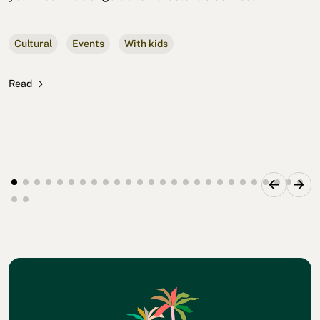
Cultural
Events
With kids
Read