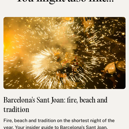
Barcelona's Sant Joan: fire, beach and
tradition
Fire, beach and tradition on the shortest night of the
year. Your insider guide to Barcelona's Sant Joan.