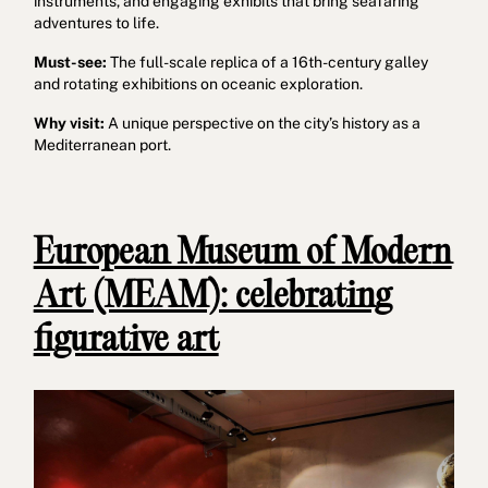
instruments, and engaging exhibits that bring seafaring
adventures to life.
Must-see:
The full-scale replica of a 16th-century galley
and rotating exhibitions on oceanic exploration.
Why visit:
A unique perspective on the city’s history as a
Mediterranean port.
European Museum of Modern
Art (MEAM): celebrating
figurative art