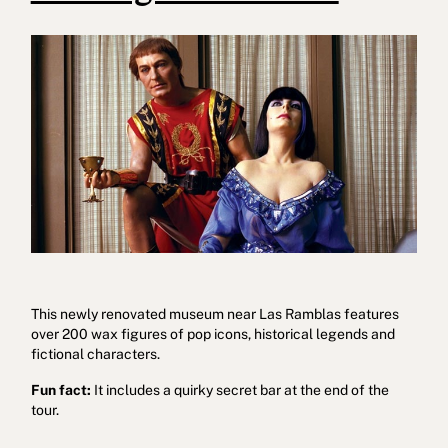
This newly renovated museum near Las Ramblas features
over 200 wax figures of pop icons, historical legends and
fictional characters.
Fun fact:
It includes a quirky secret bar at the end of the
tour.