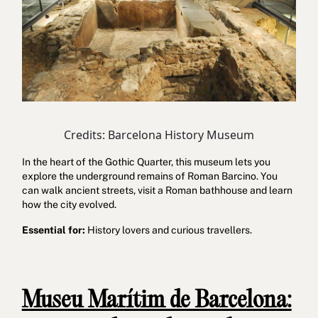
Credits: Barcelona History Museum
In the heart of the Gothic Quarter, this museum lets you
explore the underground remains of Roman Barcino. You
can walk ancient streets, visit a Roman bathhouse and learn
how the city evolved.
Essential for:
History lovers and curious travellers.
Museu Marítim de Barcelona: