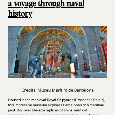
a voyage through naval
history
Credits: Museu Marítim de Barcelona
Housed in the medieval Royal Shipyards (Drassanes Reials),
this impressive museum explores Barcelona's rich maritime
past. Discover life-size replicas of ships, nautical