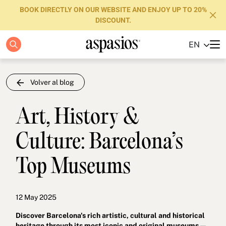
BOOK DIRECTLY ON OUR WEBSITE AND ENJOY UP TO 20%
DISCOUNT.
EN
Apartments
Boutique Hotels
Volver al blog
Luxury Brand
Art, History &
About us
Culture: Barcelona’s
Blog
Top Museums
Investors
FAQs
12 May 2025
Contact
Discover Barcelona's rich artistic, cultural and historical
heritage through its most iconic and original museums —