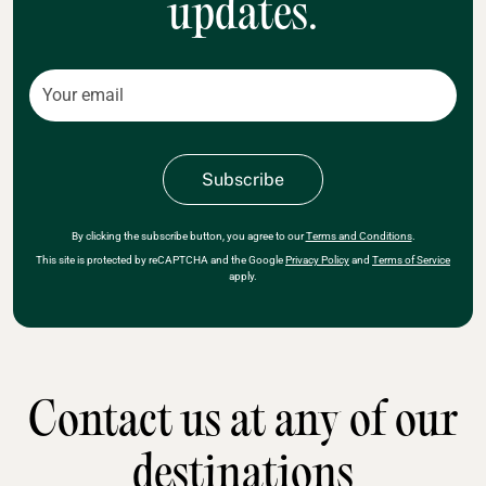
updates.
By clicking the subscribe button, you agree to our
Terms and Conditions
.
This site is protected by reCAPTCHA and the Google
Privacy Policy
and
Terms of Service
apply.
Contact us at any of our
destinations