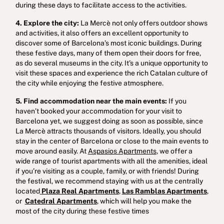
during these days to facilitate access to the activities.
4. Explore the city:
La Mercè not only offers outdoor shows
and activities, it also offers an excellent opportunity to
discover some of Barcelona’s most iconic buildings. During
these festive days, many of them open their doors for free,
as do several museums in the city. It’s a unique opportunity to
visit these spaces and experience the rich Catalan culture of
the city while enjoying the festive atmosphere.
5. Find accommodation near the main events:
If you
haven’t booked your accommodation for your visit to
Barcelona yet, we suggest doing as soon as possible, since
La Mercè attracts thousands of visitors. Ideally, you should
stay in the center of Barcelona or close to the main events to
move around easily. At
Aspasios Apartments
, we offer a
wide range of tourist apartments with all the amenities, ideal
if you’re visiting as a couple, family, or with friends! During
the festival, we recommend staying with us at the centrally
located
Plaza Real Apartments
,
Las Ramblas Apartments
,
or
Catedral Apartment
s
, which will help you make the
most of the city during these festive times