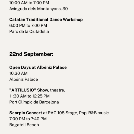
10:00 AM to 7:00 PM
Avinguda dels Montanyans, 30
Catalan Traditional Dance Workshop
6:00 PM to 7:00 PM
Parc de la Ciutadella
22nd September:
Open Days at Albéniz Palace
10:30 AM
Albéniz Palace
"ARTILUSIO" Show,
theatre.
11:30 AM to 12:25 PM
Port Olímpic de Barcelona
Scorpio Concert
at RAC 105 Stage, Pop, R&B music.
7:00 PM to 7:40 PM
Bogatell Beach