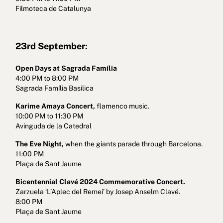
Filmoteca de Catalunya
23rd September:
Open Days at Sagrada Família
4:00 PM to 8:00 PM
Sagrada Família Basilica
Karime Amaya Concert,
flamenco music.
10:00 PM to 11:30 PM
Avinguda de la Catedral
The Eve Night,
when the giants parade through Barcelona.
11:00 PM
Plaça de Sant Jaume
Bicentennial Clavé 2024 Commemorative Concert.
Zarzuela ‘L’Aplec del Remei’ by Josep Anselm Clavé.
8:00 PM
Plaça de Sant Jaume