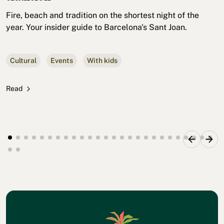
Fire, beach and tradition on the shortest night of the
year. Your insider guide to Barcelona's Sant Joan.
Cultural
Events
With kids
Read