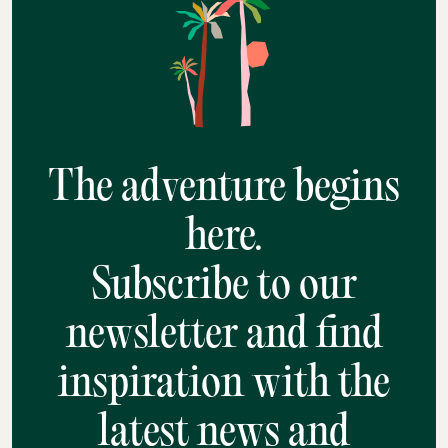
The adventure begins
here.
Subscribe to our
newsletter and find
inspiration with the
latest news and