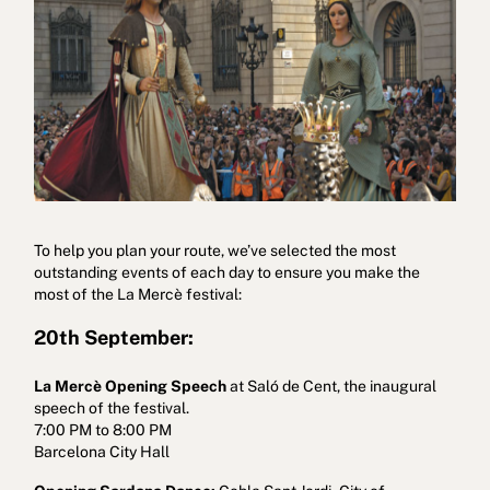
To help you plan your route, we’ve selected the most
outstanding events of each day to ensure you make the
most of the La Mercè festival:
20th September:
La Mercè Opening Speech
at Saló de Cent, the inaugural
speech of the festival.
7:00 PM to 8:00 PM
Barcelona City Hall