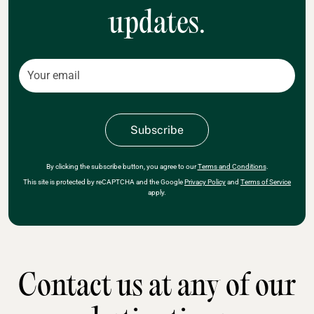
updates.
By clicking the subscribe button, you agree to our
Terms and Conditions
.
This site is protected by reCAPTCHA and the Google
Privacy Policy
and
Terms of Service
apply.
Contact us at any of our