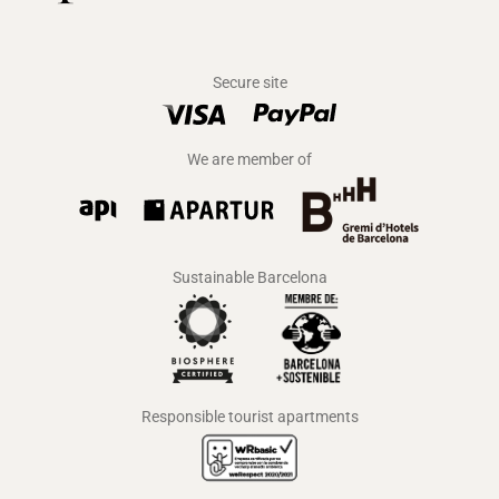
Secure site
We are member of
Sustainable Barcelona
Responsible tourist apartments