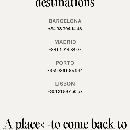
destinations
BARCELONA
+34 93 304 14 48
MADRID
+34 91 914 84 07
PORTO
+351 939 965 944
LISBON
+351 21 887 50 57