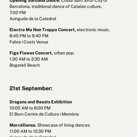
Opening Sardana Dance:
Cobla Sant Jordi - City of
Barcelona, traditional dance of Catalan culture.
7:00 PM
Avinguda de la Catedral
Electro Ma Non Troppo Concert,
electronic music.
8:45 PM to 9:40 PM
Fabra i Coats Venue
Figa Flawas Concert,
urban pop.
1:30 AM to 2:30 AM
Bogatell Beach
21st September:
Dragons and Beasts Exhibition
10:00 AM to 8:00 PM
El Born Centre de Cultura i Memòria
MercèDansa.
Showcase of living dances.
11:00 AM to 12:30 PM