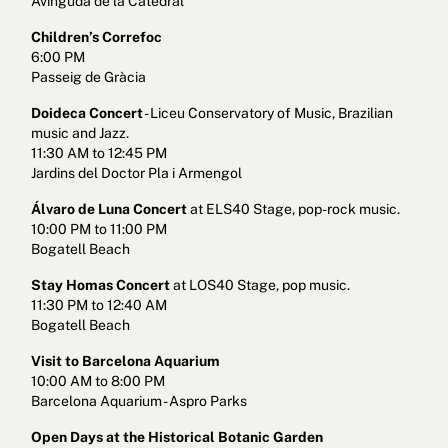
Avinguda de la Catedral
Children’s Correfoc
6:00 PM
Passeig de Gràcia
Doideca Concert
- Liceu Conservatory of Music, Brazilian
music and Jazz.
11:30 AM to 12:45 PM
Jardins del Doctor Pla i Armengol
Álvaro de Luna Concert
at ELS40 Stage, pop-rock music.
10:00 PM to 11:00 PM
Bogatell Beach
Stay Homas Concert
at LOS40 Stage, pop music.
11:30 PM to 12:40 AM
Bogatell Beach
Visit to Barcelona Aquarium
10:00 AM to 8:00 PM
Barcelona Aquarium - Aspro Parks
Open Days at the Historical Botanic Garden