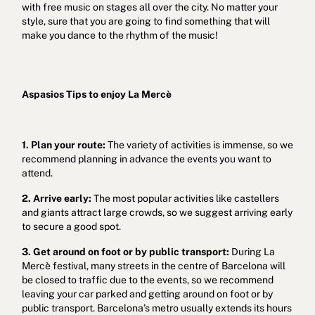
with free music on stages all over the city. No matter your
style, sure that you are going to find something that will
make you dance to the rhythm of the music!
Aspasios Tips to enjoy La Mercè
1. Plan your route:
The variety of activities is immense, so we
recommend planning in advance the events you want to
attend.
2. Arrive early:
The most popular activities like castellers
and giants attract large crowds, so we suggest arriving early
to secure a good spot.
3. Get around on foot or by public transport:
During La
Mercè festival, many streets in the centre of Barcelona will
be closed to traffic due to the events, so we recommend
leaving your car parked and getting around on foot or by
public transport. Barcelona’s metro usually extends its hours