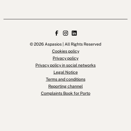
© 2026 Aspasios | All Rights Reserved
Cookies policy
Privacy policy
Privacy policy in social networks
Legal Notice
Terms and conditions
Reporting channel
Complaints Book for Porto