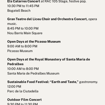
Els Catarres Concert
at RAC 105 Stage, festive pop.
10:30 PM to 11:45 PM
Bogatell Beach
Gran Teatre del Liceu Choir and Orchestra Concert,
opera
music.
8:45 PM to 10:00 PM
Nou Barris Main Square
Open Days at the Picasso Museum
9:00 AM to 8:00 PM
Picasso Museum
Open Days at the Royal Monastery of Santa Maria de
Pedralbes
10:00 AM to 8:00 PM
Santa Maria de Pedralbes Museum
Sustainable Food Festival: “Earth and Taste,”
gastronomy.
12:00 PM
Parc de la Ciutadella
Outdoor Film Concert
9:30 PM to 11:30 PM