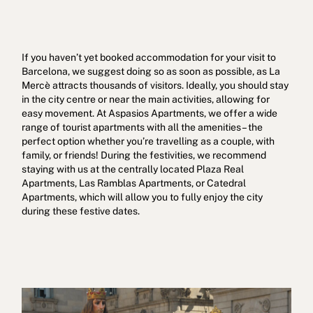
If you haven’t yet booked accommodation for your visit to
Barcelona, we suggest doing so as soon as possible, as La
Mercè attracts thousands of visitors. Ideally, you should stay
in the city centre or near the main activities, allowing for
easy movement. At Aspasios Apartments, we offer a wide
range of tourist apartments with all the amenities – the
perfect option whether you’re travelling as a couple, with
family, or friends! During the festivities, we recommend
staying with us at the centrally located Plaza Real
Apartments, Las Ramblas Apartments, or Catedral
Apartments, which will allow you to fully enjoy the city
during these festive dates.