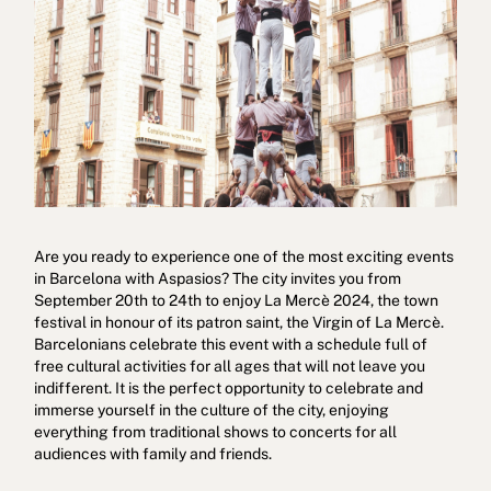
Cookies policy
Privacy policy
Privacy policy in social networks
Are you ready to experience one of the most exciting events
Legal Notice
Terms and conditions
Reporting channel
in Barcelona with Aspasios? The city invites you from
September 20th to 24th to enjoy La Mercè 2024, the town
Complaints Book for Porto
© 2026Aspasios | All Rights Reserved
festival in honour of its patron saint, the Virgin of La Mercè.
Barcelonians celebrate this event with a schedule full of
free cultural activities for all ages that will not leave you
indifferent. It is the perfect opportunity to celebrate and
immerse yourself in the culture of the city, enjoying
everything from traditional shows to concerts for all
audiences with family and friends.