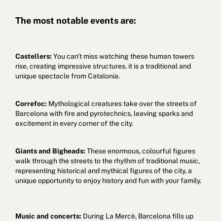
The most notable events are:
Castellers:
You can't miss watching these human towers
rise, creating impressive structures, it is a traditional and
unique spectacle from Catalonia.
Correfoc:
Mythological creatures take over the streets of
Barcelona with fire and pyrotechnics, leaving sparks and
excitement in every corner of the city.
Giants and Bigheads:
These enormous, colourful figures
walk through the streets to the rhythm of traditional music,
representing historical and mythical figures of the city, a
unique opportunity to enjoy history and fun with your family.
Music and concerts:
During La Mercè, Barcelona fills up