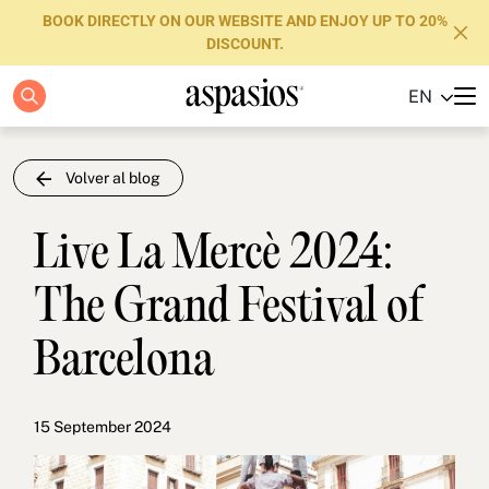
BOOK DIRECTLY ON OUR WEBSITE AND ENJOY UP TO 20%
DISCOUNT.
EN
Apartments
Boutique Hotels
Volver al blog
Luxury Brand
Live La Mercè 2024:
About us
The Grand Festival of
Blog
Barcelona
Investors
FAQs
15 September 2024
Contact