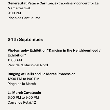
Generalitat Palace Carillon,
extraordinary concert for La
Mercè festival.
9:00 PM
Plaça de Sant Jaume
24th September:
Photography Exhibition “Dancing in the Neighbourhood /
Exhibition”
11:00 AM
Parc de l’Estació del Nord
Ringing of Bells and La Mercè Procession
12:00 PM to 1:00 PM
Plaça de la Mercè
La Mercè Cavalcade
6:00 PM to 9:00 PM
Carrer de Pelai, 12