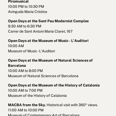
Piromusical
10:00 PM to 10:30 PM
Avinguda Maria Cristina
Open Days at the Sant Pau Modernist Complex
9:30 AM to 6:30 PM
Carrer de Sant Antoni Maria Claret, 167
Open Days at the Museum of Music - L'Auditori
10:00 AM
Museum of Music - L'Auditori
Open Days at the Museum of Natural Sciences of
Barcelona
10:00 AM to 8:00 PM
Museum of Natural Sciences of Barcelona
Open Days at the Museum of the History of Catalonia
10:00 AM to 7:00 PM
Museum of the History of Catalonia
MACBA from the Sky.
Historical visit with 360º views.
11:00 AM to 10:00 PM
Museum of Contemporary Art of Barcelona