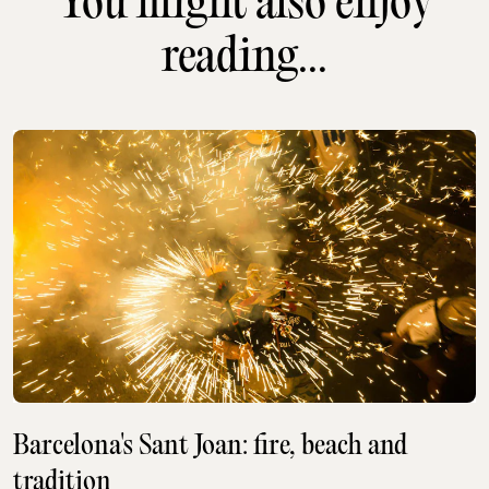
You might also enjoy
reading...
Barcelona's Sant Joan: fire, beach and
tradition