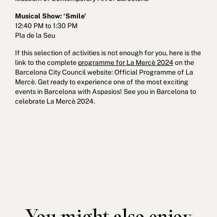
Musical Show: ‘Smile’
12:40 PM to 1:30 PM
Pla de la Seu
If this selection of activities is not enough for you, here is the
link to the complete
programme for La Mercè 2024
on the
Barcelona City Council website: Official Programme of La
Mercè. Get ready to experience one of the most exciting
events in Barcelona with Aspasios! See you in Barcelona to
celebrate La Mercè 2024.