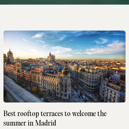
Best rooftop terraces to welcome the
summer in Madrid