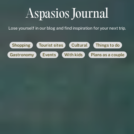
Aspasios Journal
Lose yourself in our blog and find inspiration for your next trip.
Shopping
Tourist sites
Cultural
Things to do
Gastronomy
Events
With kids
Plans as a couple