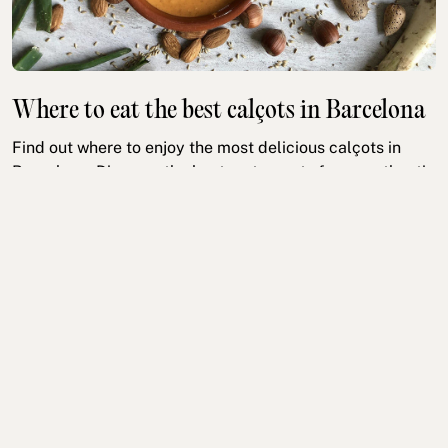
Where to eat the best calçots in Barcelona
Find out where to enjoy the most delicious calçots in
Barcelona. Discover the best restaurants for an authentic
calçotada experience this winter!
Gastronomy
Cultural
Read