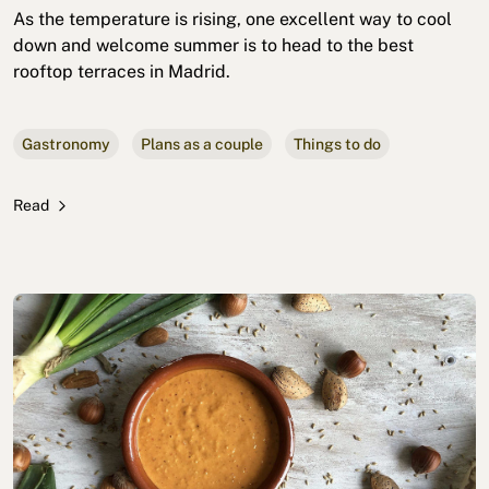
As the temperature is rising, one excellent way to cool
down and welcome summer is to head to the best
rooftop terraces in Madrid.
Gastronomy
Plans as a couple
Things to do
Read