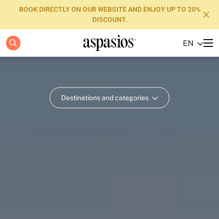
BOOK DIRECTLY ON OUR WEBSITE AND ENJOY UP TO 20%
DISCOUNT.
EN
Apartments
Boutique Hotels
Destinations and categories
Luxury Brand
About us
Blog
Investors
FAQs
Contact