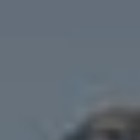
Cookies policy
Privacy policy
Privacy policy in social networks
Legal Notice
Terms and conditions
Reporting channel
Complaints Book for Porto
© 2026Aspasios | All Rights Reserved