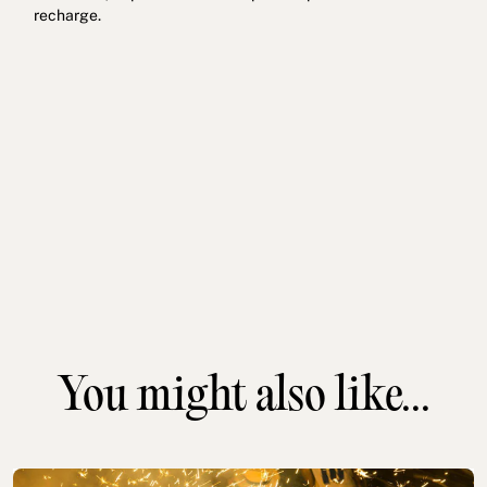
recharge.
You might also like...