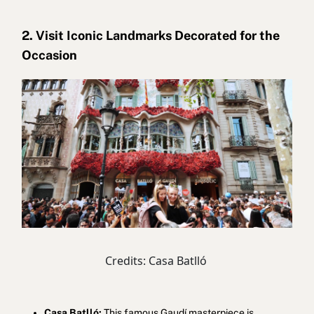
2. Visit Iconic Landmarks Decorated for the
Occasion
Credits: Casa Batlló
Casa Batlló:
This famous Gaudí masterpiece is