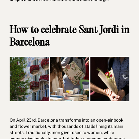
How to celebrate Sant Jordi in
Barcelona
On April 23rd, Barcelona transforms into an open-air book
and flower market, with thousands of stalls lining its main
streets. Traditionally, men give roses to women, while
women give books to men, but today, everyone exchanges