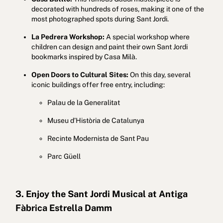
decorated with hundreds of roses, making it one of the
most photographed spots during Sant Jordi.
La Pedrera Workshop:
A special workshop where
children can design and paint their own Sant Jordi
bookmarks inspired by Casa Milà.
Open Doors to Cultural Sites:
On this day, several
iconic buildings offer free entry, including:
Palau de la Generalitat
Museu d’Història de Catalunya
Recinte Modernista de Sant Pau
Parc Güell
3. Enjoy the Sant Jordi Musical at Antiga
Fàbrica Estrella Damm