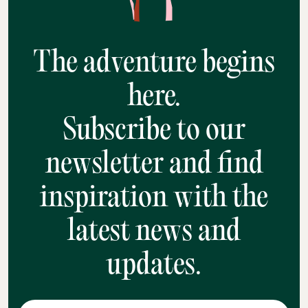
The adventure begins
here.
Subscribe to our
newsletter and find
inspiration with the
latest news and
updates.