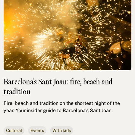
Barcelona's Sant Joan: fire, beach and
tradition
Fire, beach and tradition on the shortest night of the
year. Your insider guide to Barcelona's Sant Joan.
Cultural
Events
With kids