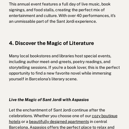
This annual event features a full day of live music, book
signings, and food stalls, creating the perfect mix of
entertainment and culture. With over 40 performances, it’s
an unmissable part of the Sant Jordi experience.
4. Discover the Magic of Literature
Many local bookstores and libraries host special events,
including author meet-and-greets, poetry readings, and
storytelling sessions. If you're a book lover, this is the perfect
opportunity to find a new favorite novel while immersing
yourself in Barcelona’s literary scene.
Live the Magic of Sant Jordi with Aspasios
Let the enchantment of Sant Jordi continue after the
celebrations. Whether you choose one of our
cozy boutique
hotels
or a
beautifully designed apartments
in central
Barcelona, Aspasios offers the perfect place to relax and