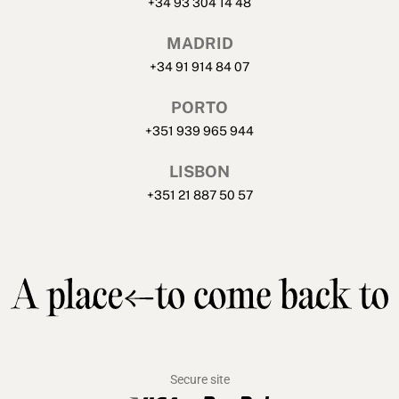
+34 93 304 14 48
MADRID
+34 91 914 84 07
PORTO
+351 939 965 944
LISBON
+351 21 887 50 57
Secure site