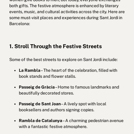
both gifts. The festive atmosphere is enhanced by literary
events, music, and cultural activities across the city. Here are
some must-visit places and experiences during Sant Jordi in
Barcelona:
1. Stroll Through the Festive Streets
Some of the best streets to explore on Sant Jordi include:
La Rambla
– The heart of the celebration, filled with
book stands and flower stalls.
Passeig de Gràcia
– Home to famous landmarks and
beautifully decorated stores.
Passeig de Sant Joan
– A lively spot with local
booksellers and authors signing copies.
Rambla de Catalunya
– A charming pedestrian avenue
with a fantastic festive atmosphere.