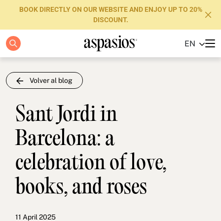
BOOK DIRECTLY ON OUR WEBSITE AND ENJOY UP TO 20%
DISCOUNT.
EN
Apartments
Boutique Hotels
Volver al blog
Luxury Brand
Sant Jordi in
About us
Barcelona: a
Blog
celebration of love,
Investors
books, and roses
FAQs
Contact
11 April 2025