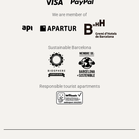
We are member of
Sustainable Barcelona
Responsible tourist apartments