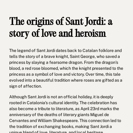
The origins of Sant Jordi: a
story of love and heroism
The legend of Sant Jordi dates back to Catalan folklore and
tells the story of a brave knight, Saint George, who saved a
princess by slaying a fearsome dragon. From the dragon’s
blood, a red rose bloomed, which the knight presented to the
princess as a symbol of love and victory. Over time, this tale
evolved into a beautiful tradition where roses are gifted as a
sign of affection.
Although Sant Jordi is not an official holiday, it is deeply
rooted in Catalonia’s cultural identity. The celebration has
also become a tribute to literature, as April 23rd marks the
anniversary of the deaths of literary giants Miguel de
Cervantes and William Shakespeare. This connection led to
the tradition of exchanging books, making Sant Jordi a
unique blend of love, literature, and local heritage.