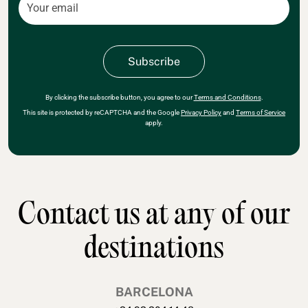
By clicking the subscribe button, you agree to our
Terms and Conditions
.
This site is protected by reCAPTCHA and the Google
Privacy Policy
and
Terms of Service
apply.
Contact us at any of our
destinations
BARCELONA