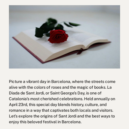
Cookies policy
Privacy policy
Privacy policy in social networks
Legal Notice
Terms and conditions
Reporting channel
Complaints Book for Porto
© 2026Aspasios | All Rights Reserved
Picture a vibrant day in Barcelona, where the streets come
alive with the colors of roses and the magic of books. La
Diada de Sant Jordi, or Saint George’s Day, is one of
Catalonia’s most cherished celebrations. Held annually on
April 23rd, this special day blends history, culture, and
romance in a way that captivates both locals and visitors.
Let’s explore the origins of Sant Jordi and the best ways to
enjoy this beloved festival in Barcelona.