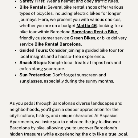
Safety First:
Wear a helmet and obey traffic rules.
Bike Rentals
: Several bike rental shops offer various
types of bicycles, including electric bikes for longer
journeys. Here, we present you with various choices,
whether you are on a budget
Mattia 46
, looking for a
bike tour within Barcelona
Barcelona Rent a Bike
,
friendly customer service
Green Bikes
, or bike delivery
service
Bike Rental Barcelona.
Guided Tours:
Consider joining a guided bike tour for
local insights and a hassle-free experience.
Snack Stops:
Sample local treats at tapas bars and
cafes along your route.
Sun Protection:
Don't forget sunscreen and
sunglasses, especially during the sunny months.
As you pedal through Barcelona's diverse landscapes and
neighborhoods, you'll gain a deeper appreciation for the
city's culture, history, and unique character. At Aspasios
Apartments, we invite you to embrace the joy to discover
Barcelona by bike, allowing you to uncover Barcelona's
hidden treasures while experiencing the city like a true local.