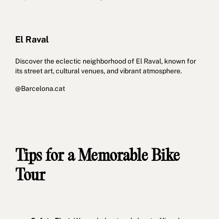
El Raval
Discover the eclectic neighborhood of El Raval, known for
its street art, cultural venues, and vibrant atmosphere.
@Barcelona.cat
Tips for a Memorable Bike
Tour