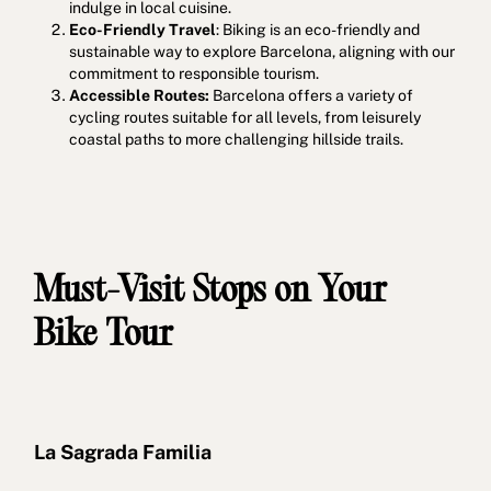
indulge in local cuisine.
Eco-Friendly Travel
: Biking is an eco-friendly and
sustainable way to explore Barcelona, aligning with our
commitment to responsible tourism.
Accessible Routes:
Barcelona offers a variety of
cycling routes suitable for all levels, from leisurely
coastal paths to more challenging hillside trails.
Must-Visit Stops on Your
Bike Tour
La Sagrada Familia