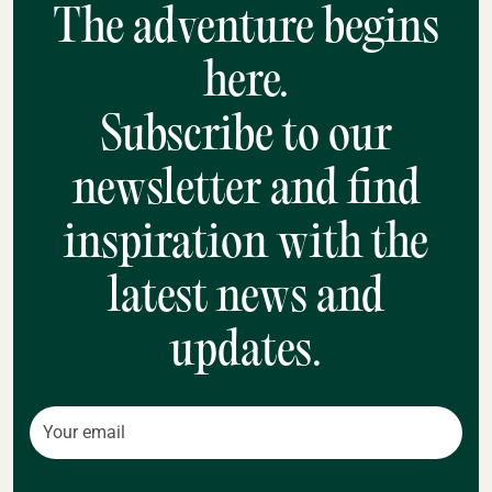
The adventure begins
here.
Subscribe to our
newsletter and find
inspiration with the
latest news and
updates.