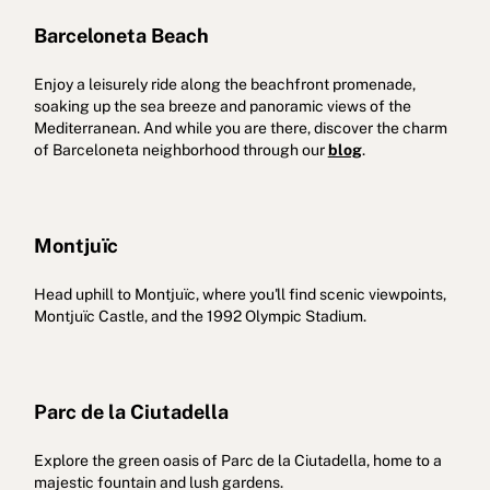
Barceloneta Beach
Enjoy a leisurely ride along the beachfront promenade,
soaking up the sea breeze and panoramic views of the
Mediterranean. And while you are there, discover the charm
of Barceloneta neighborhood through our
blog
.
Montjuïc
Head uphill to Montjuïc, where you'll find scenic viewpoints,
Montjuïc Castle, and the 1992 Olympic Stadium.
Parc de la Ciutadella
Explore the green oasis of Parc de la Ciutadella, home to a
majestic fountain and lush gardens.