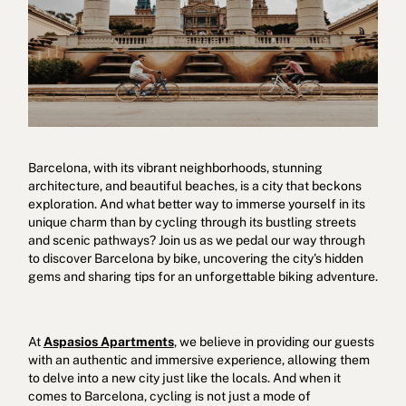
Barcelona, with its vibrant neighborhoods, stunning
Cookies policy
Privacy policy
Privacy policy in social networks
architecture, and beautiful beaches, is a city that beckons
exploration. And what better way to immerse yourself in its
Legal Notice
Terms and conditions
Reporting channel
unique charm than by cycling through its bustling streets
and scenic pathways? Join us as we pedal our way through
Complaints Book for Porto
© 2026Aspasios | All Rights Reserved
to discover Barcelona by bike, uncovering the city's hidden
gems and sharing tips for an unforgettable biking adventure.
At
Aspasios Apartments
, we believe in providing our guests
with an authentic and immersive experience, allowing them
to delve into a new city just like the locals. And when it
comes to Barcelona, cycling is not just a mode of