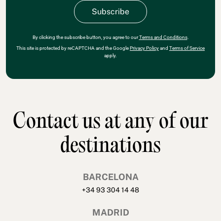
By clicking the subscribe button, you agree to our
Terms and Conditions
.
This site is protected by reCAPTCHA and the Google
Privacy Policy
and
Terms of Service
apply.
Contact us at any of our
destinations
BARCELONA
+34 93 304 14 48
MADRID