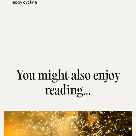
Happy cycling!
You might also enjoy
reading...