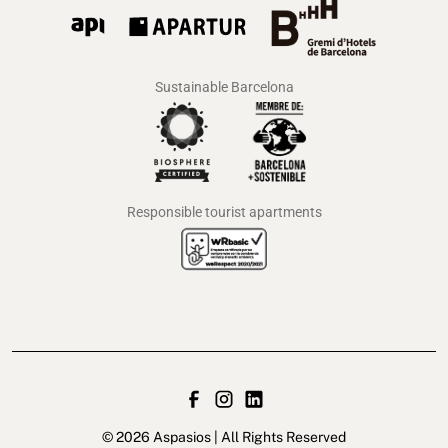
Sustainable Barcelona
Responsible tourist apartments
© 2026 Aspasios | All Rights Reserved