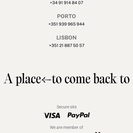
+34 91 914 84 07
PORTO
+351 939 965 944
LISBON
+351 21 887 50 57
Secure site
We are member of