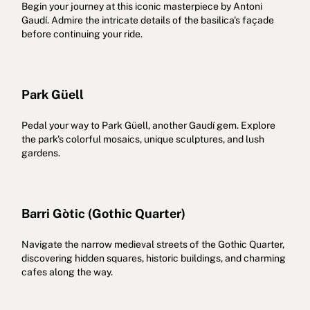
Begin your journey at this iconic masterpiece by Antoni
Gaudí. Admire the intricate details of the basilica's façade
before continuing your ride.
Park Güell
Pedal your way to Park Güell, another Gaudí gem. Explore
the park's colorful mosaics, unique sculptures, and lush
gardens.
Barri Gòtic (Gothic Quarter)
Navigate the narrow medieval streets of the Gothic Quarter,
discovering hidden squares, historic buildings, and charming
cafes along the way.