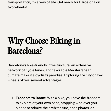
transportation; it's a way of life. Get ready for Barcelona on
two wheels!
Why Choose Biking in
Barcelona?
Barcelona's bike-friendly infrastructure, an extensive
network of cycle lanes, and favorable Mediterranean
climate make it a cyclist's paradise. Exploring the city on two
wheels offers several advantages:
Freedom to Roam:
With a bike, you have the freedom
to explore at your own pace, stopping wherever you
please to admire the architecture, snap photos, or