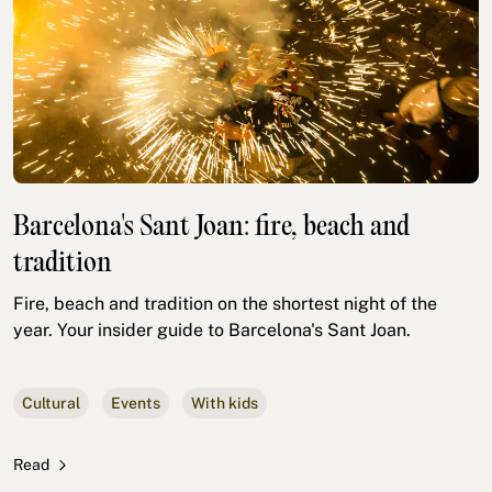
Barcelona's Sant Joan: fire, beach and
tradition
Fire, beach and tradition on the shortest night of the
year. Your insider guide to Barcelona's Sant Joan.
Cultural
Events
With kids
Read