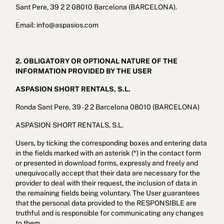
Sant Pere, 39 2 2 08010 Barcelona (BARCELONA).
Email: info@aspasios.com
2. OBLIGATORY OR OPTIONAL NATURE OF THE
INFORMATION PROVIDED BY THE USER
ASPASION SHORT RENTALS, S.L.
Ronda Sant Pere, 39 - 2 2 Barcelona 08010 (BARCELONA)
ASPASION SHORT RENTALS, S.L.
Users, by ticking the corresponding boxes and entering data
in the fields marked with an asterisk (*) in the contact form
or presented in download forms, expressly and freely and
unequivocally accept that their data are necessary for the
provider to deal with their request, the inclusion of data in
the remaining fields being voluntary. The User guarantees
that the personal data provided to the RESPONSIBLE are
truthful and is responsible for communicating any changes
to them.