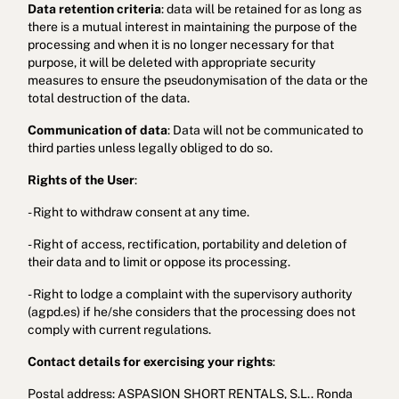
Data retention criteria
: data will be retained for as long as
there is a mutual interest in maintaining the purpose of the
processing and when it is no longer necessary for that
purpose, it will be deleted with appropriate security
measures to ensure the pseudonymisation of the data or the
total destruction of the data.
Communication of data
: Data will not be communicated to
third parties unless legally obliged to do so.
Rights of the User
:
- Right to withdraw consent at any time.
- Right of access, rectification, portability and deletion of
their data and to limit or oppose its processing.
- Right to lodge a complaint with the supervisory authority
(agpd.es) if he/she considers that the processing does not
comply with current regulations.
Contact details for exercising your rights
:
Postal address: ASPASION SHORT RENTALS, S.L.. Ronda