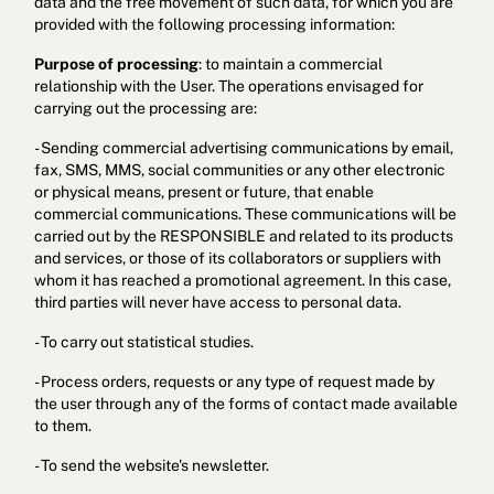
data and the free movement of such data, for which you are
provided with the following processing information:
Purpose of processing
: to maintain a commercial
relationship with the User. The operations envisaged for
carrying out the processing are:
- Sending commercial advertising communications by email,
fax, SMS, MMS, social communities or any other electronic
or physical means, present or future, that enable
commercial communications. These communications will be
Cookies policy
Privacy policy
Privacy policy in social networks
carried out by the RESPONSIBLE and related to its products
and services, or those of its collaborators or suppliers with
Legal Notice
Terms and conditions
Reporting channel
whom it has reached a promotional agreement. In this case,
third parties will never have access to personal data.
Complaints Book for Porto
© 2026Aspasios | All Rights Reserved
- To carry out statistical studies.
- Process orders, requests or any type of request made by
the user through any of the forms of contact made available
to them.
- To send the website's newsletter.