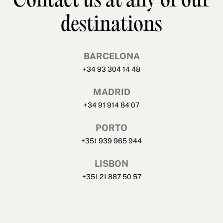
Contact us at any of our
destinations
BARCELONA
+34 93 304 14 48
MADRID
+34 91 914 84 07
PORTO
+351 939 965 944
LISBON
+351 21 887 50 57