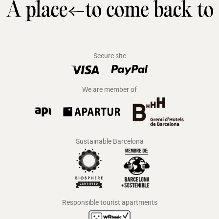
Secure site
We are member of
Sustainable Barcelona
Responsible tourist apartments