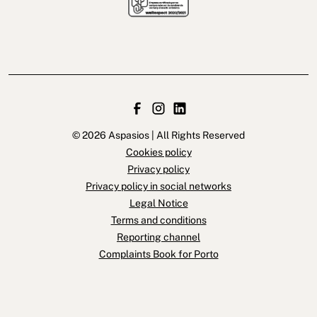
© 2026 Aspasios | All Rights Reserved
Cookies policy
Privacy policy
Privacy policy in social networks
Legal Notice
Terms and conditions
Reporting channel
Complaints Book for Porto