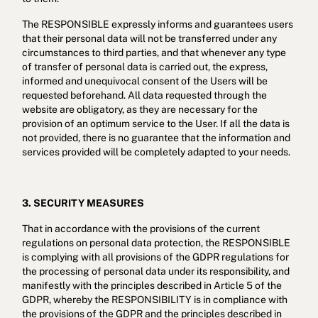
The RESPONSIBLE expressly informs and guarantees users
that their personal data will not be transferred under any
circumstances to third parties, and that whenever any type
of transfer of personal data is carried out, the express,
informed and unequivocal consent of the Users will be
requested beforehand. All data requested through the
website are obligatory, as they are necessary for the
provision of an optimum service to the User. If all the data is
not provided, there is no guarantee that the information and
services provided will be completely adapted to your needs.
3. SECURITY MEASURES
That in accordance with the provisions of the current
regulations on personal data protection, the RESPONSIBLE
is complying with all provisions of the GDPR regulations for
the processing of personal data under its responsibility, and
manifestly with the principles described in Article 5 of the
GDPR, whereby the RESPONSIBILITY is in compliance with
the provisions of the GDPR and the principles described in