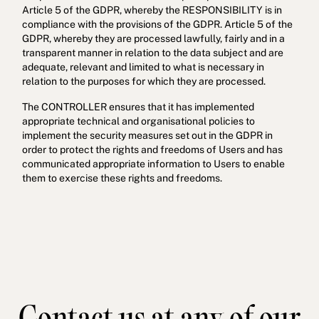
Article 5 of the GDPR, whereby the RESPONSIBILITY is in
compliance with the provisions of the GDPR. Article 5 of the
GDPR, whereby they are processed lawfully, fairly and in a
transparent manner in relation to the data subject and are
adequate, relevant and limited to what is necessary in
relation to the purposes for which they are processed.
The CONTROLLER ensures that it has implemented
appropriate technical and organisational policies to
implement the security measures set out in the GDPR in
order to protect the rights and freedoms of Users and has
communicated appropriate information to Users to enable
them to exercise these rights and freedoms.