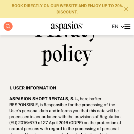
BOOK DIRECTLY ON OUR WEBSITE AND ENJOY UP TO 20%
DISCOUNT.
Privacy
EN
Apartments
Boutique Hotels
policy
Luxury Brand
About us
Blog
1. USER INFORMATION
ASPASION SHORT RENTALS, S.L.
, hereinafter
Investors
RESPONSIBLE, is Responsible for the processing of the
User's personal data and informs you that this data will be
FAQs
processed in accordance with the provisions of Regulation
(EU) 2016/679 of 27 April 2016 (GDPR) on the protection of
Contact
natural persons with regard to the processing of personal