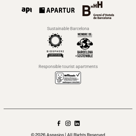
Sustainable Barcelona
Responsible tourist apartments
© 2026 Aspasios | All Rights Reserved