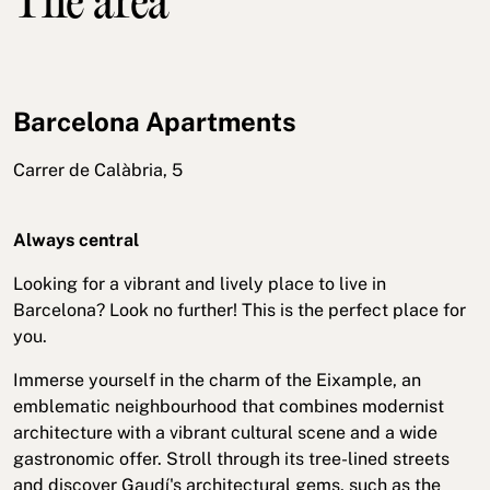
The area
Barcelona Apartments
Carrer de Calàbria, 5
Always central
Looking for a vibrant and lively place to live in
Barcelona? Look no further! This is the perfect place for
you.
Immerse yourself in the charm of the Eixample, an
emblematic neighbourhood that combines modernist
architecture with a vibrant cultural scene and a wide
gastronomic offer. Stroll through its tree-lined streets
and discover Gaudí's architectural gems, such as the