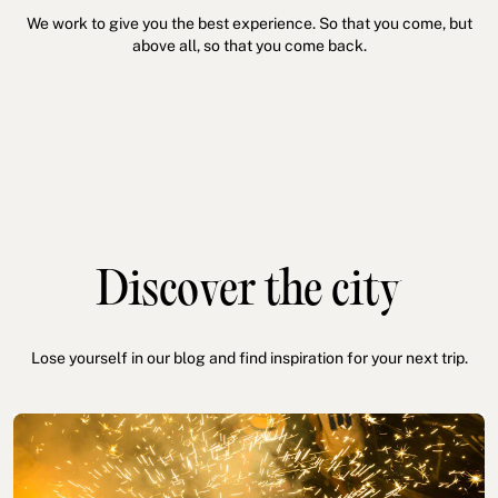
We work to give you the best experience. So that you come, but
above all, so that you come back.
Discover the city
Lose yourself in our blog and find inspiration for your next trip.