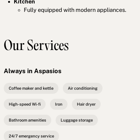
Kitchen
Fully equipped with modern appliances.
Our Services
Always in Aspasios
Coffee maker and kettle
Air conditioning
High-speed Wi-fi
Iron
Hair dryer
Bathroom amenities
Luggage storage
24/7 emergency service