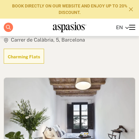
BOOK DIRECTLY ON OUR WEBSITE AND ENJOY UP TO 20%
DISCOUNT.
Stylish Terrace
EN
Apartments
Carrer de Calàbria, 5, Barcelona
Boutique Hotels
Charming Flats
Luxury Brand
About us
Blog
Investors
FAQs
Contact