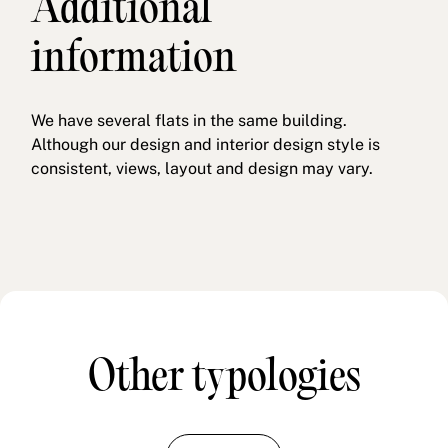
Additional
information
We have several flats in the same building.
Although our design and interior design style is
consistent, views, layout and design may vary.
Other typologies