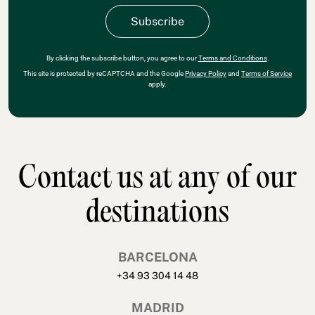
By clicking the subscribe button, you agree to our
Terms and Conditions
.
This site is protected by reCAPTCHA and the Google
Privacy Policy
and
Terms of Service
apply.
Contact us at any of our
destinations
BARCELONA
+34 93 304 14 48
MADRID