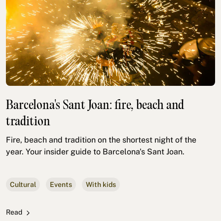
Barcelona's Sant Joan: fire, beach and
tradition
Fire, beach and tradition on the shortest night of the
year. Your insider guide to Barcelona's Sant Joan.
Cultural
Events
With kids
Read