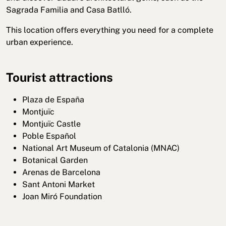
Sagrada Familia and Casa Batlló.
This location offers everything you need for a complete
urban experience.
Tourist attractions
Plaza de España
Montjuïc
Montjuïc Castle
Poble Español
National Art Museum of Catalonia (MNAC)
Botanical Garden
Arenas de Barcelona
Sant Antoni Market
Joan Miró Foundation