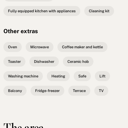
Fully equipped kitchen with appliances
Cleaning kit
Other extras
Oven
Microwave
Coffee maker and kettle
Toaster
Dishwasher
Ceramic hob
Washing machine
Heating
Safe
Lift
Balcony
Fridge-freezer
Terrace
TV