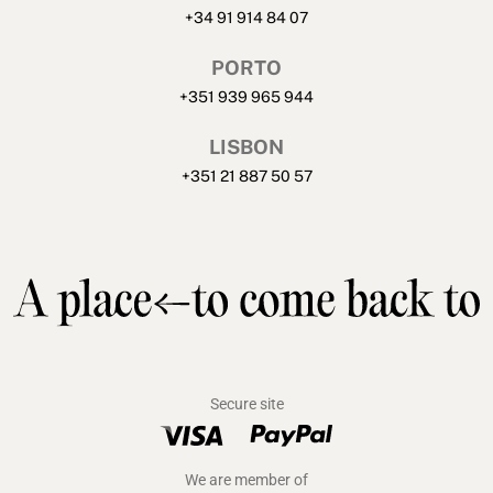
+34 91 914 84 07
PORTO
+351 939 965 944
LISBON
+351 21 887 50 57
Secure site
We are member of