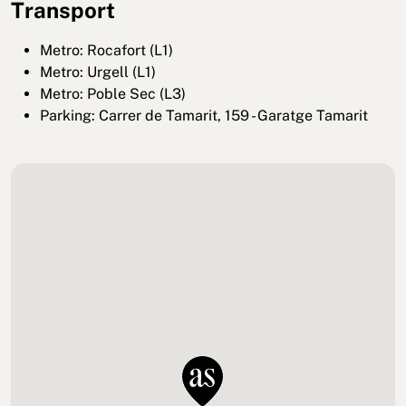
Transport
Metro: Rocafort (L1)
Metro: Urgell (L1)
Metro: Poble Sec (L3)
Parking: Carrer de Tamarit, 159 - Garatge Tamarit