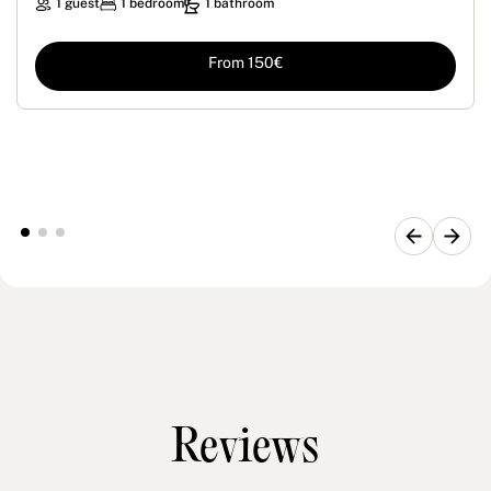
1 guest
1 bedroom
1 bathroom
From 150€
Reviews