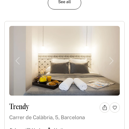
See all
Previous
Next
Trendy
Carrer de Calàbria, 5, Barcelona