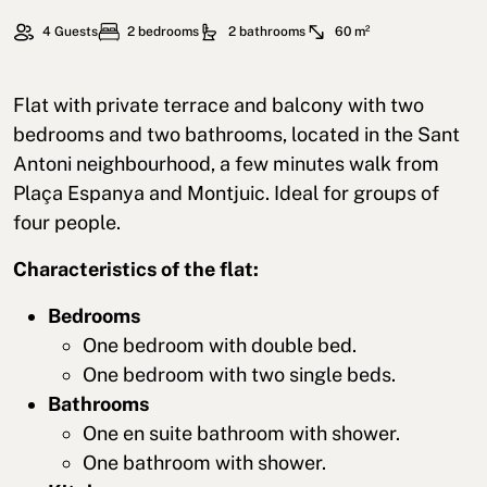
4 Guests
2 bedrooms
2 bathrooms
60 m²
Flat with private terrace and balcony with two
bedrooms and two bathrooms, located in the Sant
Antoni neighbourhood, a few minutes walk from
Plaça Espanya and Montjuic. Ideal for groups of
four people.
Characteristics of the flat:
Bedrooms
One bedroom with double bed.
One bedroom with two single beds.
Bathrooms
One en suite bathroom with shower.
One bathroom with shower.