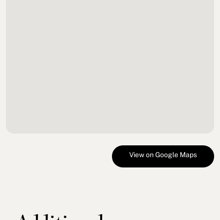
View on Google Maps