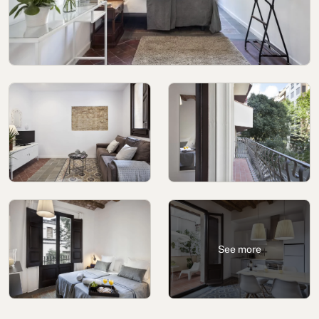
Cookies policy
Privacy policy
Privacy policy in social networks
Legal Notice
Terms and conditions
Reporting channel
Complaints Book for Porto
© 2026Aspasios | All Rights Reserved
See more