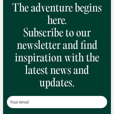
The adventure begins
here.
Subscribe to our
newsletter and find
inspiration with the
latest news and
updates.