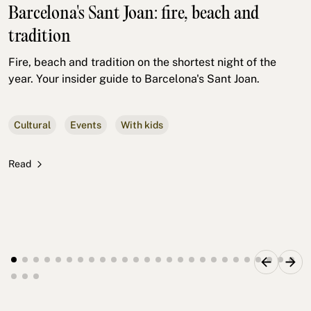
Barcelona's Sant Joan: fire, beach and
tradition
Fire, beach and tradition on the shortest night of the
year. Your insider guide to Barcelona's Sant Joan.
Cultural
Events
With kids
Read