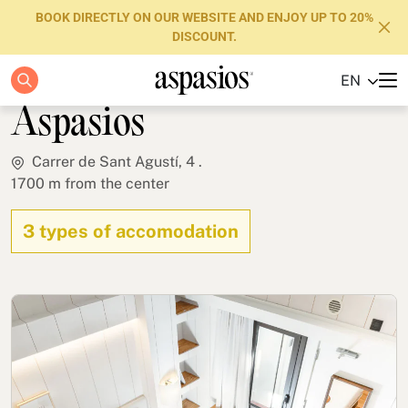
BOOK DIRECTLY ON OUR WEBSITE AND ENJOY UP TO 20%
DISCOUNT.
Casa Bella Gracia by
EN
Apartments
Aspasios
Boutique Hotels
Carrer de Sant Agustí, 4 .
1700 m from the center
Luxury Brand
About us
3 types of accomodation
Blog
Investors
FAQs
Contact