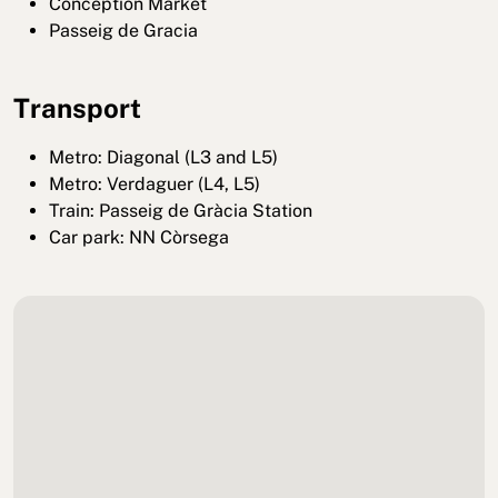
Conception Market
Passeig de Gracia
Transport
Metro: Diagonal (L3 and L5)
Metro: Verdaguer (L4, L5)
Train: Passeig de Gràcia Station
Car park: NN Còrsega