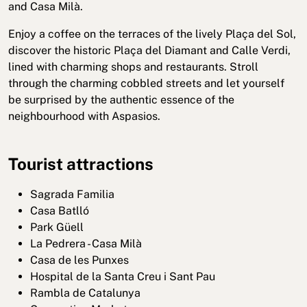
and Casa Milà.
Enjoy a coffee on the terraces of the lively Plaça del Sol,
discover the historic Plaça del Diamant and Calle Verdi,
lined with charming shops and restaurants. Stroll
through the charming cobbled streets and let yourself
be surprised by the authentic essence of the
neighbourhood with Aspasios.
Tourist attractions
Sagrada Familia
Casa Batlló
Park Güell
La Pedrera - Casa Milà
Casa de les Punxes
Hospital de la Santa Creu i Sant Pau
Rambla de Catalunya