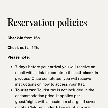
Reservation policies
Check-in
from 15h.
Check-out
at 12h.
Please note:
7 days before your arrival you will receive an
email with a link to complete the
self-check-in
process
. Once completed, you will receive
instructions on how to access your flat.
Tourist tax:
Tourist tax is not included in the
accommodation price. It applies per
guest/night, with a maximum charge of seven
nights. Children under 16 years of age are