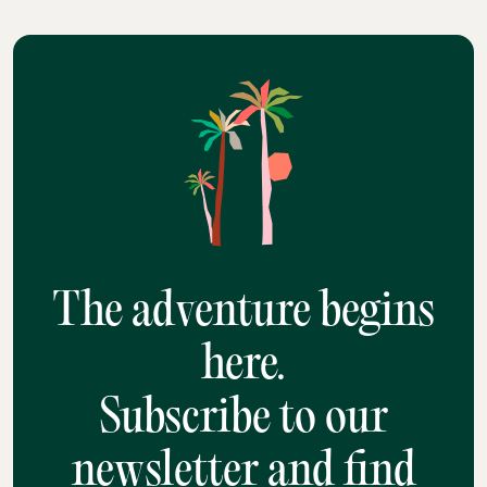
The adventure begins
here.
Subscribe to our
newsletter and find