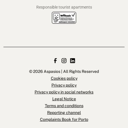
Responsible tourist apartments
© 2026 Aspasios | All Rights Reserved
Cookies policy
Privacy policy
Privacy policy in social networks
Legal Notice
Terms and conditions
Reporting channel
Complaints Book for Porto