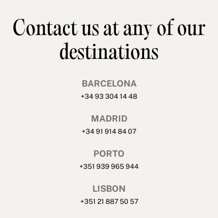
Contact us at any of our
destinations
BARCELONA
+34 93 304 14 48
MADRID
+34 91 914 84 07
PORTO
+351 939 965 944
LISBON
+351 21 887 50 57