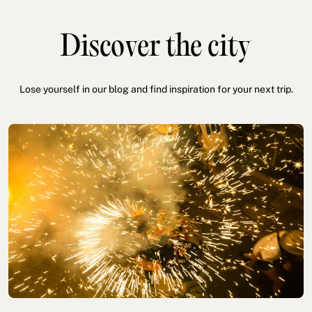
Discover the city
Lose yourself in our blog and find inspiration for your next trip.