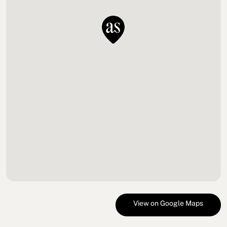
View on Google Maps