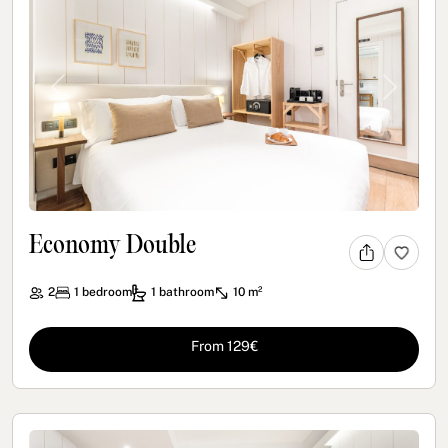
Previous
Next
Economy Double
2
1
bedroom
1
bathroom
10 m²
From 129€