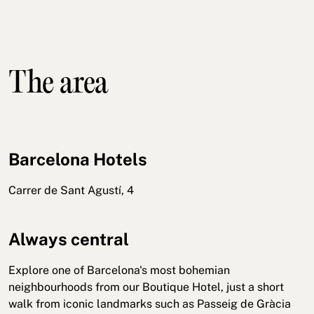
The area
Barcelona Hotels
Carrer de Sant Agustí, 4
Always central
Explore one of Barcelona's most bohemian
neighbourhoods from our Boutique Hotel, just a short
walk from iconic landmarks such as Passeig de Gràcia