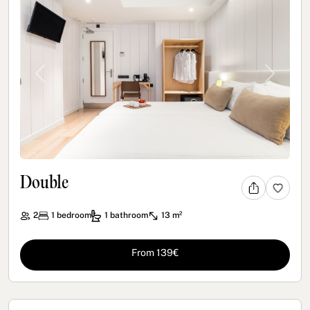
Previous
Next
Double
2
1
bedroom
1
bathroom
13 m²
From 139€