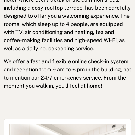
including a cosy rooftop terrace, has been carefully
designed to offer you a welcoming experience. The
rooms, which sleep up to 4 people, are equipped
with TV, air conditioning and heating, tea and
coffee-making facilities and high-speed Wi-Fi, as
well as a daily housekeeping service.
We offer a fast and flexible online check-in system
and reception from 9 am to 6 pm in the building, not
to mention our 24/7 emergency service. From the
moment you walk in, you'll feel at home!