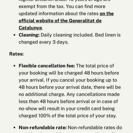
exempt from the tax. You can find more
updated information about the rates
on the
official website of the Generalitat de
Catalunya
.
Cleaning:
Daily cleaning included. Bed linen is
changed every 3 days.
Rates:
Flexible cancellation fee:
The total price of
your booking will be charged 48 hours before
your arrival. If you cancel your booking up to
48 hours before your arrival date, there will be
no additional charge. Any cancellations made
less than 48 hours before arrival or in case of
no-show will result in your credit card being
charged 100% of the total price of your stay.
Non-refundable rate:
Non-refundable rates do