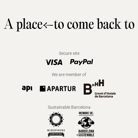
Secure site
We are member of
Sustainable Barcelona