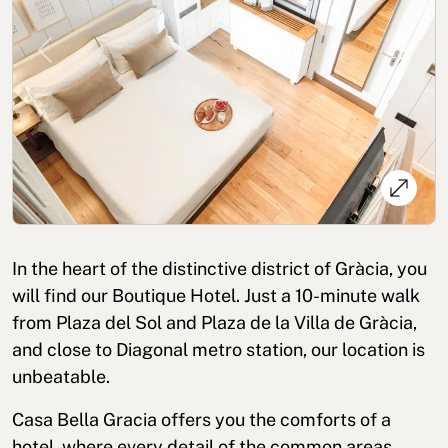
Previous
Next
Cookies policy
Privacy policy
Privacy policy in social networks
Legal Notice
Terms and conditions
Reporting channel
In the heart of the distinctive district of Gràcia, you
Complaints Book for Porto
© 2026Aspasios | All Rights Reserved
will find our Boutique Hotel. Just a 10-minute walk
from Plaza del Sol and Plaza de la Villa de Gràcia,
and close to Diagonal metro station, our location is
unbeatable.
Casa Bella Gracia offers you the comforts of a
hotel, where every detail of the common areas,