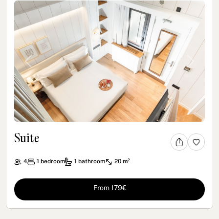
Previous
Next
Suite
4
1
bedroom
1
bathroom
20 m²
From 179€