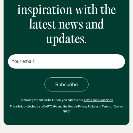
inspiration with the
latest news and
updates.
By clicking the subscribe button, you agree to our
Terms and Conditions
.
This site is protected by reCAPTCHA and the Google
Privacy Policy
and
Terms of Service
apply.