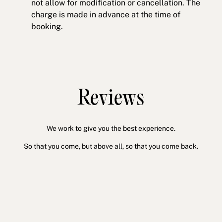
not allow for modification or cancellation. The
charge is made in advance at the time of
booking.
Reviews
We work to give you the best experience.
So that you come, but above all, so that you come back.