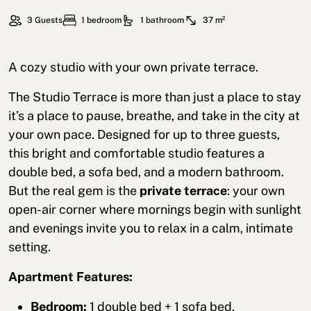
3 Guests
1 bedroom
1 bathroom
37 m²
A cozy studio with your own private terrace.
The Studio Terrace is more than just a place to stay
it’s a place to pause, breathe, and take in the city at
your own pace. Designed for up to three guests,
this bright and comfortable studio features a
double bed, a sofa bed, and a modern bathroom.
But the real gem is the
private terrace
: your own
open-air corner where mornings begin with sunlight
and evenings invite you to relax in a calm, intimate
setting.
Apartment Features:
Bedroom:
1 double bed + 1 sofa bed.