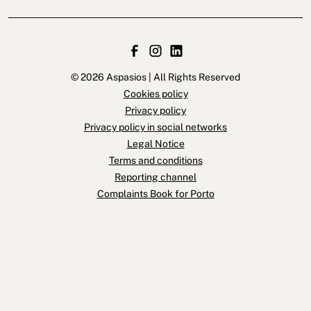
© 2026 Aspasios | All Rights Reserved
Cookies policy
Privacy policy
Privacy policy in social networks
Legal Notice
Terms and conditions
Reporting channel
Complaints Book for Porto