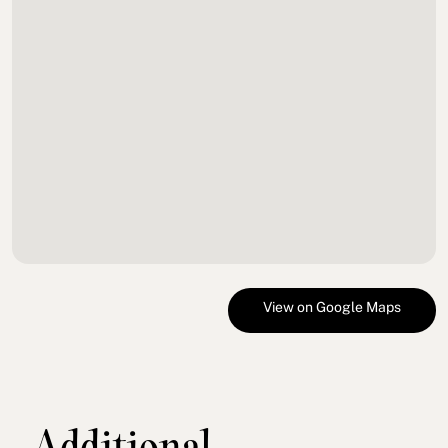
View on Google Maps