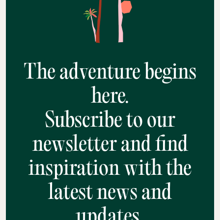
The adventure begins
here.
Subscribe to our
newsletter and find
inspiration with the
latest news and
updates.