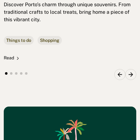
Discover Porto’s charm through unique souvenirs. From
traditional crafts to local treats, bring home a piece of
this vibrant city.
Things to do
Shopping
Read