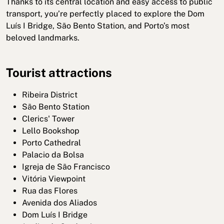
Thanks to its central location and easy access to public
transport, you’re perfectly placed to explore the Dom
Luís I Bridge, São Bento Station, and Porto’s most
beloved landmarks.
Tourist attractions
Ribeira District
São Bento Station
Clerics' Tower
Lello Bookshop
Porto Cathedral
Palacio da Bolsa
Igreja de São Francisco
Vitória Viewpoint
Rua das Flores
Avenida dos Aliados
Dom Luís I Bridge