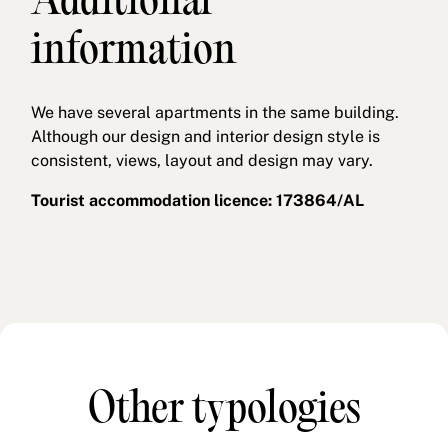
Additional
information
We have several apartments in the same building.
Although our design and interior design style is
consistent, views, layout and design may vary.
Tourist accommodation licence: 173864/AL
Other typologies