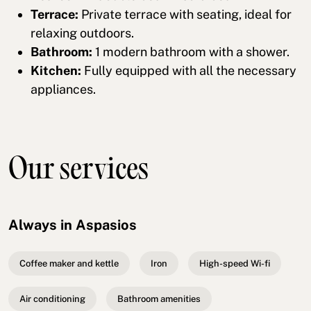
Terrace:
Private terrace with seating, ideal for
relaxing outdoors.
Bathroom:
1 modern bathroom with a shower.
Kitchen:
Fully equipped with all the necessary
appliances.
Our services
Always in Aspasios
Coffee maker and kettle
Iron
High-speed Wi-fi
Air conditioning
Bathroom amenities