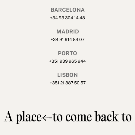
BARCELONA
+34 93 304 14 48
MADRID
+34 91 914 84 07
PORTO
+351 939 965 944
LISBON
+351 21 887 50 57