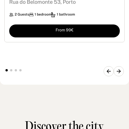
Rua do Belomonte 53, Porto
2 Guests
1 bedroom
1 bathroom
From 99€
Discover the city