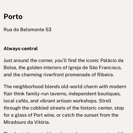
Porto
Rua do Belomonte 53
Always central
Just around the corner, you’ll find the iconic Palácio da
Bolsa, the golden interiors of Igreja de São Francisco,
and the charming riverfront promenade of Ribeira.
The neighborhood blends old-world charm with modern
flair think family-run taverns, independent boutiques,
local cafés, and vibrant artisan workshops. Stroll
through the cobbled streets of the historic center, stop
for a glass of Port wine, or catch the sunset from the
Miradouro da Vitória.