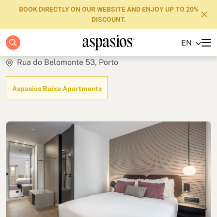
BOOK DIRECTLY ON OUR WEBSITE AND ENJOY UP TO 20%
DISCOUNT.
Studio Terrace
EN
Apartments
Rua do Belomonte 53, Porto
Boutique Hotels
Aspasios Baixa Apartments
Luxury Brand
About us
Blog
Investors
FAQs
Contact