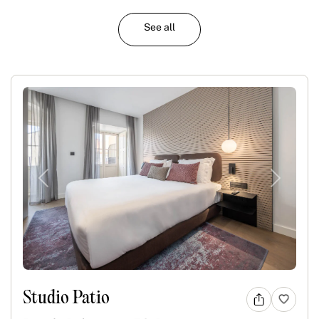
See all
Previous
Next
Studio Patio