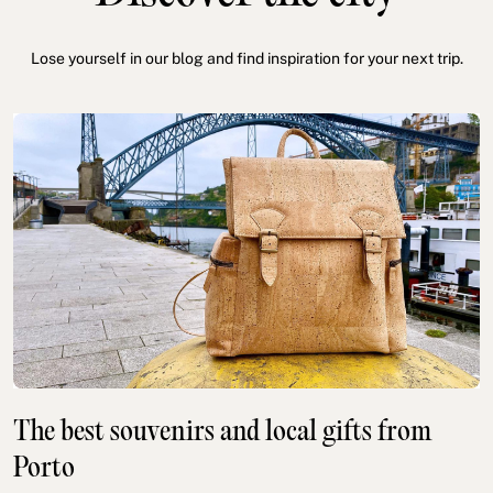
Lose yourself in our blog and find inspiration for your next trip.
The best souvenirs and local gifts from
Porto