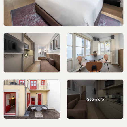
Cookies policy
Privacy policy
Privacy policy in social networks
Legal Notice
Terms and conditions
Reporting channel
Complaints Book for Porto
© 2026Aspasios | All Rights Reserved
See more