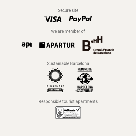
Secure site
We are member of
Sustainable Barcelona
Responsible tourist apartments