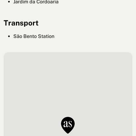
Jardim da Cordoaria
Transport
São Bento Station