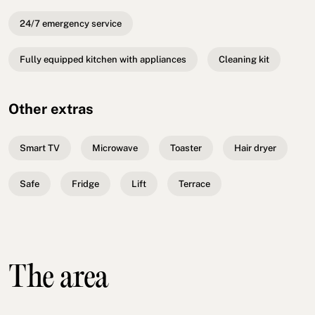
24/7 emergency service
Fully equipped kitchen with appliances
Cleaning kit
Other extras
Smart TV
Microwave
Toaster
Hair dryer
Safe
Fridge
Lift
Terrace
The area