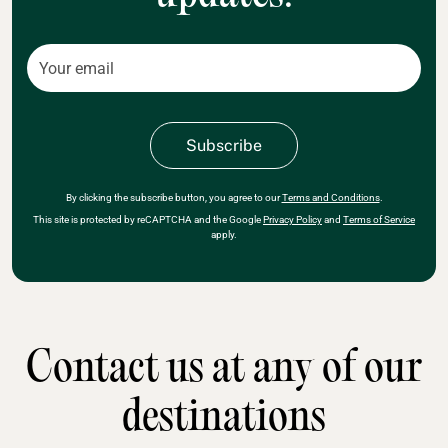
By clicking the subscribe button, you agree to our
Terms and Conditions
.
This site is protected by reCAPTCHA and the Google
Privacy Policy
and
Terms of Service
apply.
Contact us at any of our
destinations