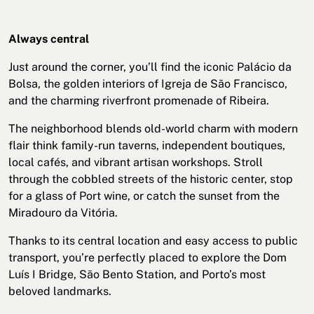
Always central
Just around the corner, you’ll find the iconic Palácio da
Bolsa, the golden interiors of Igreja de São Francisco,
and the charming riverfront promenade of Ribeira.
The neighborhood blends old-world charm with modern
flair think family-run taverns, independent boutiques,
local cafés, and vibrant artisan workshops. Stroll
through the cobbled streets of the historic center, stop
for a glass of Port wine, or catch the sunset from the
Miradouro da Vitória.
Thanks to its central location and easy access to public
transport, you’re perfectly placed to explore the Dom
Luís I Bridge, São Bento Station, and Porto’s most
beloved landmarks.