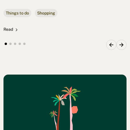
Things to do
Shopping
Read