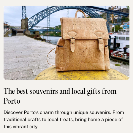
The best souvenirs and local gifts from
Porto
Discover Porto’s charm through unique souvenirs. From
traditional crafts to local treats, bring home a piece of
this vibrant city.