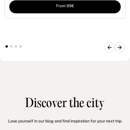
From 99€
Discover the city
Lose yourself in our blog and find inspiration for your next trip.