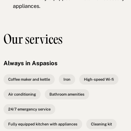
appliances.
Our services
Always in Aspasios
Coffee maker and kettle
Iron
High-speed Wi-fi
Air conditioning
Bathroom amenities
24/7 emergency service
Fully equipped kitchen with appliances
Cleaning kit