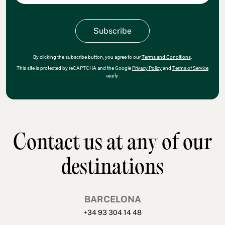
By clicking the subscribe button, you agree to our
Terms and Conditions
.
This site is protected by reCAPTCHA and the Google
Privacy Policy
and
Terms of Service
apply.
Contact us at any of our
destinations
BARCELONA
+34 93 304 14 48