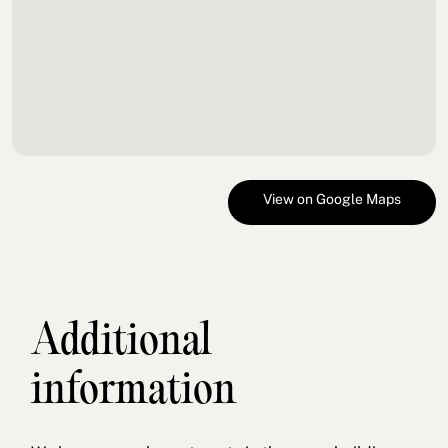
View on Google Maps
Additional
information