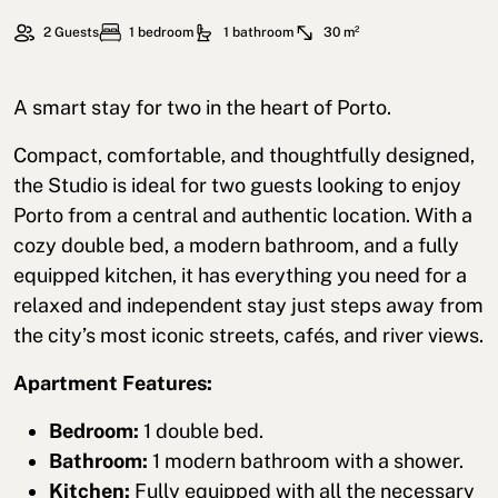
2 Guests
1 bedroom
1 bathroom
30 m²
A smart stay for two in the heart of Porto.
Compact, comfortable, and thoughtfully designed,
the Studio is ideal for two guests looking to enjoy
Porto from a central and authentic location. With a
cozy double bed, a modern bathroom, and a fully
equipped kitchen, it has everything you need for a
relaxed and independent stay just steps away from
the city’s most iconic streets, cafés, and river views.
Apartment Features:
Bedroom:
1 double bed.
Bathroom:
1 modern bathroom with a shower.
Kitchen:
Fully equipped with all the necessary