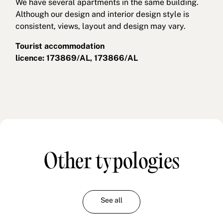
We have several apartments in the same building.
Although our design and interior design style is
consistent, views, layout and design may vary.
Tourist accommodation
licence: 173869/AL, 173866/AL
Other typologies
See all