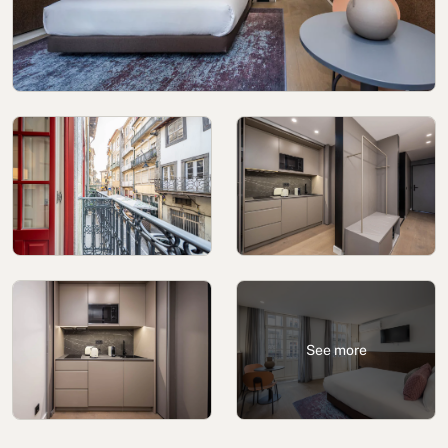
Cookies policy
Privacy policy
Privacy policy in social networks
Legal Notice
Terms and conditions
Reporting channel
Complaints Book for Porto
© 2026Aspasios | All Rights Reserved
See more