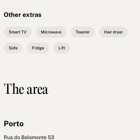
Other extras
Smart TV
Microwave
Toaster
Hair dryer
Safe
Fridge
Lift
The area
Porto
Rua do Belomonte 53