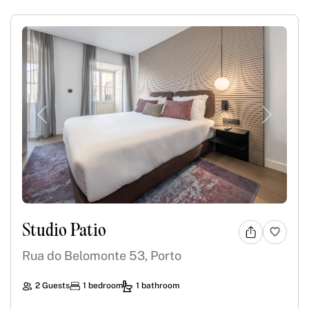
Previous
Next
Studio Patio
Rua do Belomonte 53, Porto
2 Guests
1 bedroom
1 bathroom