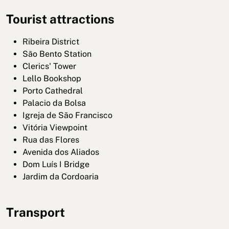
Tourist attractions
Ribeira District
São Bento Station
Clerics' Tower
Lello Bookshop
Porto Cathedral
Palacio da Bolsa
Igreja de São Francisco
Vitória Viewpoint
Rua das Flores
Avenida dos Aliados
Dom Luís I Bridge
Jardim da Cordoaria
Transport