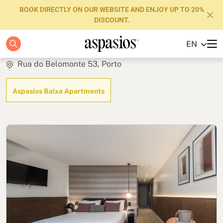
BOOK DIRECTLY ON OUR WEBSITE AND ENJOY UP TO 20%
DISCOUNT.
Studio
EN
Apartments
Rua do Belomonte 53, Porto
Boutique Hotels
Aspasios Baixa Apartments
Luxury Brand
About us
Blog
Investors
FAQs
Contact