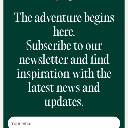
The adventure begins
here.
Subscribe to our
newsletter and find
inspiration with the
latest news and
updates.