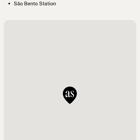
São Bento Station