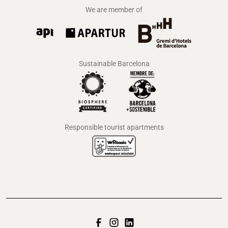
We are member of
Sustainable Barcelona
Responsible tourist apartments