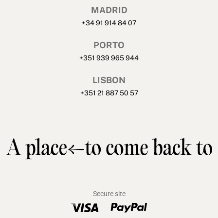
MADRID
+34 91 914 84 07
PORTO
+351 939 965 944
LISBON
+351 21 887 50 57
Secure site