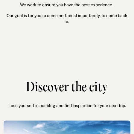
We work to ensure you have the best experience.
Our goal is for you to come and, most importantly, to come back
to.
Discover the city
Lose yourself in our blog and find inspiration for your next trip.