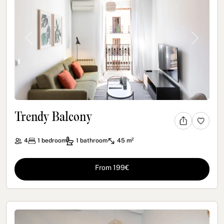
Previous
Next
Trendy Balcony
4
1
bedroom
1
bathroom
45 m²
From 199€