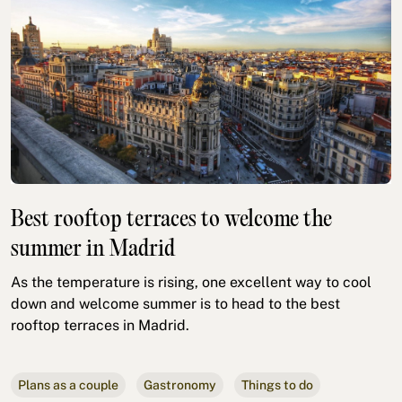
Best rooftop terraces to welcome the
summer in Madrid
As the temperature is rising, one excellent way to cool
down and welcome summer is to head to the best
rooftop terraces in Madrid.
Plans as a couple
Gastronomy
Things to do