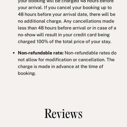
your booking will be charged 48 hours before
your arrival. If you cancel your booking up to
48 hours before your arrival date, there will be
no additional charge. Any cancellations made
less than 48 hours before arrival or in case of a
no-show will result in your credit card being
charged 100% of the total price of your stay.
Non-refundable rate:
Non-refundable rates do
not allow for modification or cancellation. The
charge is made in advance at the time of
booking.
Reviews