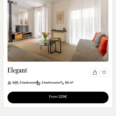
Previous
Next
Elegant
8
3
bedrooms
2
bathrooms
80 m²
From 329€