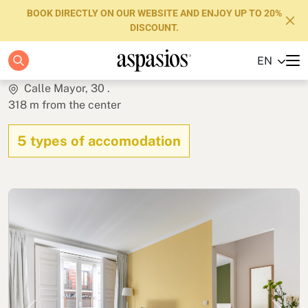
BOOK DIRECTLY ON OUR WEBSITE AND ENJOY UP TO 20%
DISCOUNT.
Calle Mayor Apartments
EN
Apartments
Calle Mayor, 30 .
318 m from the center
Boutique Hotels
5 types of accomodation
Luxury Brand
About us
Blog
Investors
FAQs
Contact