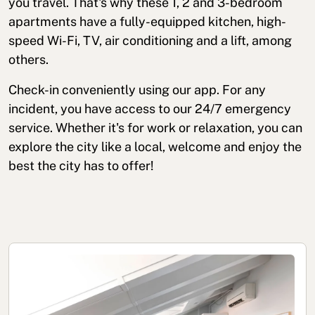
you travel. That's why these 1, 2 and 3-bedroom
apartments have a fully-equipped kitchen, high-
speed Wi-Fi, TV, air conditioning and a lift, among
others.
Check-in conveniently using our app. For any
incident, you have access to our 24/7 emergency
service. Whether it's for work or relaxation, you can
explore the city like a local, welcome and enjoy the
best the city has to offer!