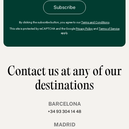
By clicking the subscribe button, you agree to our
Terms and Conditions
.
This site is protected by reCAPTCHA and the Google
Privacy Policy
and
Terms of Service
apply.
Contact us at any of our
destinations
BARCELONA
+34 93 304 14 48
MADRID