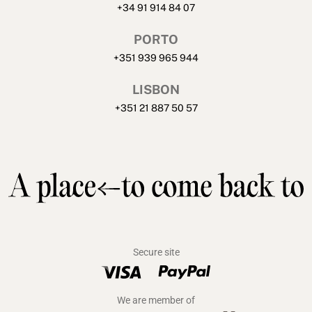
+34 91 914 84 07
PORTO
+351 939 965 944
LISBON
+351 21 887 50 57
Secure site
We are member of