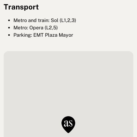
Transport
Metro and train: Sol (L1,2,3)
Metro: Opera (L2,5)
Parking: EMT Plaza Mayor