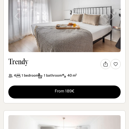
Previous
Next
Trendy
4
1
bedroom
1
bathroom
40 m²
From 189€