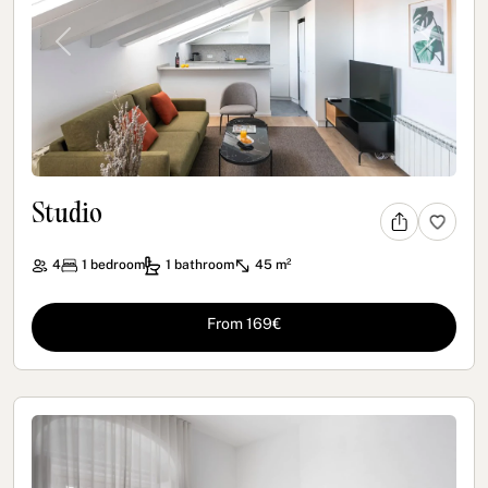
Previous
Next
Studio
4
1
bedroom
1
bathroom
45 m²
From 169€