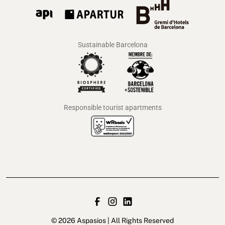
Sustainable Barcelona
Responsible tourist apartments
© 2026 Aspasios | All Rights Reserved