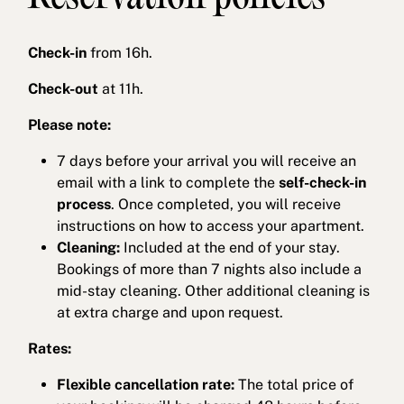
Check-in
from 16h.
Check-out
at 11h.
Please note:
7 days before your arrival you will receive an
email with a link to complete the
self-check-in
process
. Once completed, you will receive
instructions on how to access your apartment.
Cleaning:
Included at the end of your stay.
Bookings of more than 7 nights also include a
mid-stay cleaning. Other additional cleaning is
at extra charge and upon request.
Rates:
Flexible cancellation rate:
The total price of