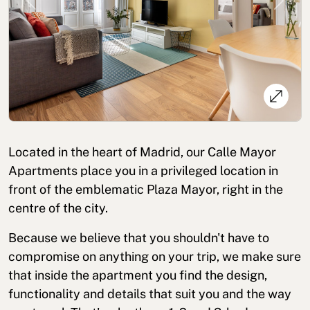
Previous
Next
Cookies policy
Privacy policy
Privacy policy in social networks
Located in the heart of Madrid, our Calle Mayor
Legal Notice
Terms and conditions
Reporting channel
Apartments place you in a privileged location in
front of the emblematic Plaza Mayor, right in the
Complaints Book for Porto
© 2026Aspasios | All Rights Reserved
centre of the city.
Because we believe that you shouldn't have to
compromise on anything on your trip, we make sure
that inside the apartment you find the design,
functionality and details that suit you and the way