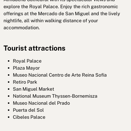
explore the Royal Palace. Enjoy the rich gastronomic
offerings at the Mercado de San Miguel and the lively
nightlife, all within walking distance of your
accommodation.
Tourist attractions
Royal Palace
Plaza Mayor
Museo Nacional Centro de Arte Reina Sofía
Retiro Park
San Miguel Market
National Museum Thyssen-Bornemisza
Museo Nacional del Prado
Puerta del Sol
Cibeles Palace