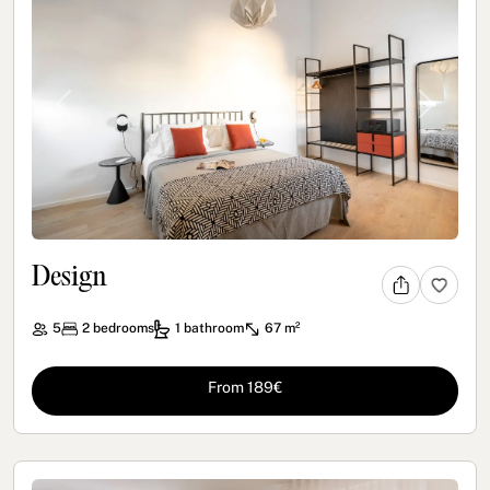
Previous
Next
Design
5
2
bedrooms
1
bathroom
67 m²
From 189€