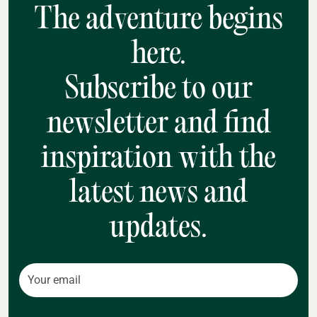
The adventure begins
here.
Subscribe to our
newsletter and find
inspiration with the
latest news and
updates.