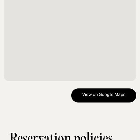
View on Google Maps
Reservation policies