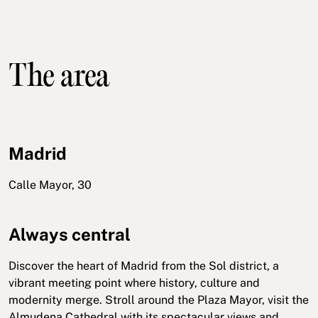
The area
Madrid
Calle Mayor, 30
Always central
Discover the heart of Madrid from the Sol district, a
vibrant meeting point where history, culture and
modernity merge. Stroll around the Plaza Mayor, visit the
Almudena Cathedral with its spectacular views and